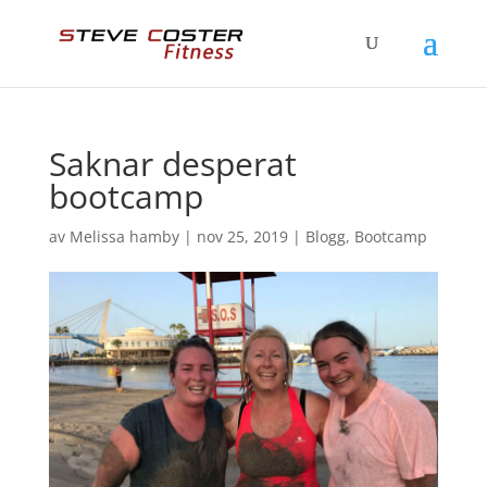
Saknar desperat
bootcamp
av
Melissa hamby
|
nov 25, 2019
|
Blogg
,
Bootcamp