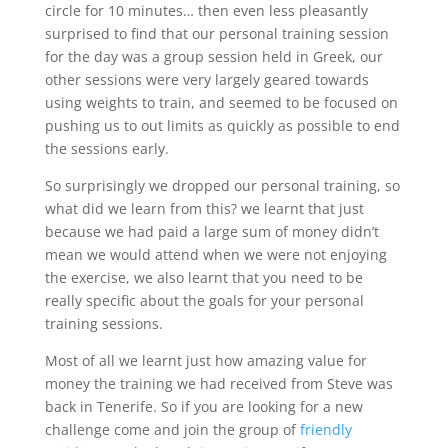
circle for 10 minutes… then even less pleasantly
surprised to find that our personal training session
for the day was a group session held in Greek, our
other sessions were very largely geared towards
using weights to train, and seemed to be focused on
pushing us to out limits as quickly as possible to end
the sessions early.
So surprisingly we dropped our personal training, so
what did we learn from this? we learnt that just
because we had paid a large sum of money didn’t
mean we would attend when we were not enjoying
the exercise, we also learnt that you need to be
really specific about the goals for your personal
training sessions.
Most of all we learnt just how amazing value for
money the training we had received from Steve was
back in Tenerife. So if you are looking for a new
challenge come and join the group of
friendly