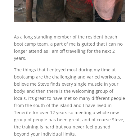
As a long standing member of the resident beach
boot camp team, a part of me is gutted that I can no
longer attend as I am off travelling for the next 2
years.
The things that I enjoyed most during my time at
bootcamp are the challenging and varied workouts,
believe me Steve finds every single muscle in your
body! and then there is the welcoming group of
locals, it’s great to have met so many different people
from the south of the island and I have lived in
Tenerife for over 12 years so meeting a whole new
group of people has been great, and of course Steve,
the training is hard but you never feel pushed
beyond your individual limits.