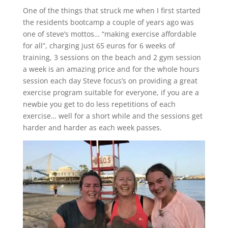
One of the things that struck me when I first started
the residents bootcamp a couple of years ago was
one of steve’s mottos… “making exercise affordable
for all”, charging just 65 euros for 6 weeks of
training, 3 sessions on the beach and 2 gym session
a week is an amazing price and for the whole hours
session each day Steve focus’s on providing a great
exercise program suitable for everyone, if you are a
newbie you get to do less repetitions of each
exercise… well for a short while and the sessions get
harder and harder as each week passes.