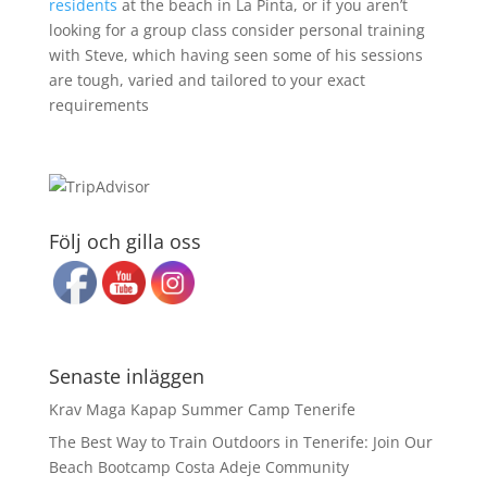
residents
at the beach in La Pinta, or if you aren’t
looking for a group class consider personal training
with Steve, which having seen some of his sessions
are tough, varied and tailored to your exact
requirements
Följ och gilla oss
Senaste inläggen
Krav Maga Kapap Summer Camp Tenerife
The Best Way to Train Outdoors in Tenerife: Join Our
Beach Bootcamp Costa Adeje Community