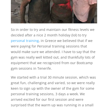
So in order to try and maintain our fitness levels we
decided after a nice 2 month holiday (lol) to try
personal training
, in Greece we believed that if we
were paying for Personal training sessions that
would make sure we attended. I have to say that the
gym was really well kitted out, and thankfully lots of
equipment that we recognized from our Bootcamp
gym sessions in Tenerife.
We started with a trial 30 minute session, which was
great fun, challenging and varied, so we were really
keen to sign up with the owner of the gym for some
personal training sessions, 3 days a week. We
arrived excited for our first session and were
surprised that the warm up was running in a small