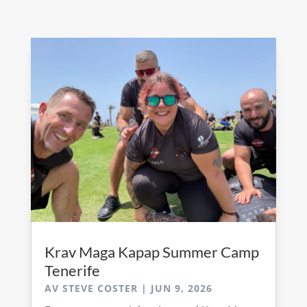
Krav Maga Kapap Summer Camp
Tenerife
AV
STEVE COSTER
|
JUN 9, 2026