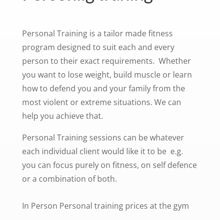
Personal Training is a tailor made fitness
program designed to suit each and every
person to their exact requirements. Whether
you want to lose weight, build muscle or learn
how to defend you and your family from the
most violent or extreme situations. We can
help you achieve that.
Personal Training sessions can be whatever
each individual client would like it to be e.g.
you can focus purely on fitness, on self defence
or a combination of both.
In Person Personal training prices at the gym