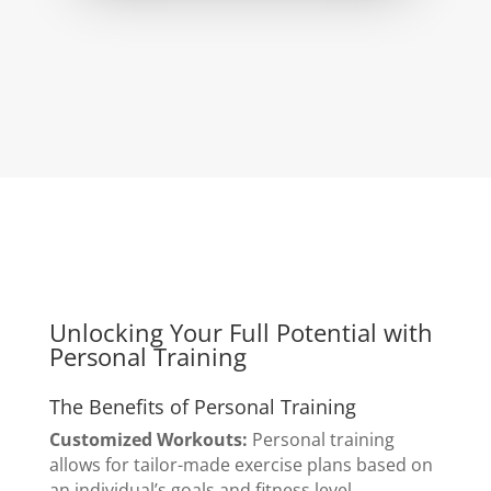
Unlocking Your Full Potential with
Personal Training
The Benefits of Personal Training
Customized Workouts:
Personal training
allows for tailor-made exercise plans based on
an individual’s goals and fitness level.