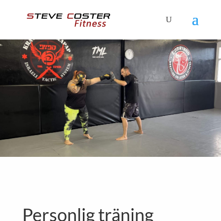
Personlig träning