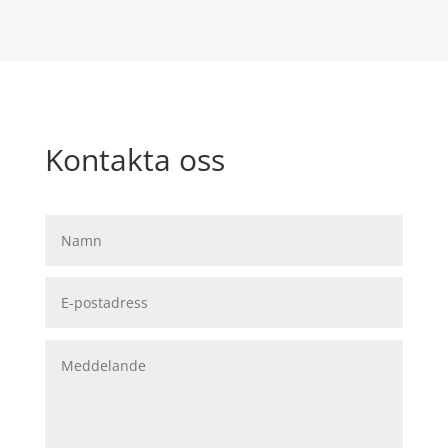
Kontakta oss