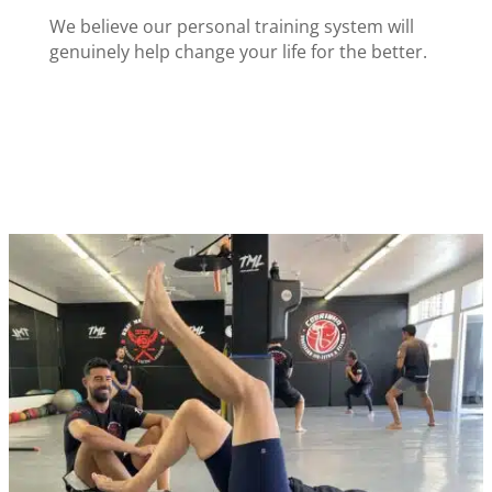
We believe our personal training system will
genuinely help change your life for the better.