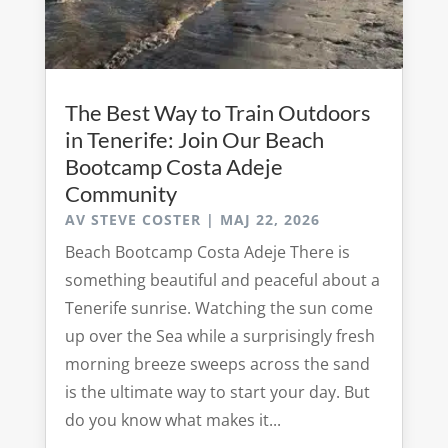
The Best Way to Train Outdoors
in Tenerife: Join Our Beach
Bootcamp Costa Adeje
Community
AV
STEVE COSTER
|
MAJ 22, 2026
Beach Bootcamp Costa Adeje There is
something beautiful and peaceful about a
Tenerife sunrise. Watching the sun come
up over the Sea while a surprisingly fresh
morning breeze sweeps across the sand
is the ultimate way to start your day. But
do you know what makes it...