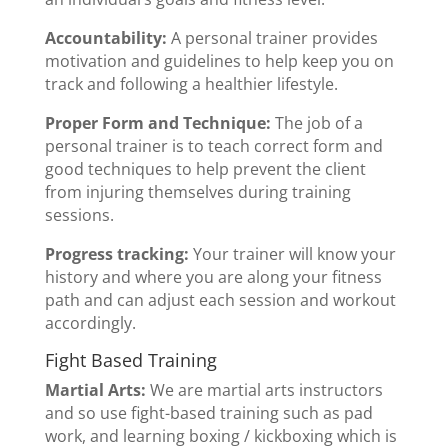
Accountability:
A personal trainer provides
motivation and guidelines to help keep you on
track and following a healthier lifestyle.
Proper Form and Technique:
The job of a
personal trainer is to teach correct form and
good techniques to help prevent the client
from injuring themselves during training
sessions.
Progress tracking:
Your trainer will know your
history and where you are along your fitness
path and can adjust each session and workout
accordingly.
Fight Based Training
Martial Arts:
We are martial arts instructors
and so use fight-based training such as pad
work, and learning boxing / kickboxing which is