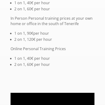
1 on 1, 40€ per hour
2 on 1, 60€ per hour
In Person Personal training prices at your own
home or office in the south of Tenerife
1 on 1, 90€per hour
2 on 1, 120€ per hour
Online Personal Training Prices
1 on 1, 40€ per hour
2 on 1, 60€ per hour