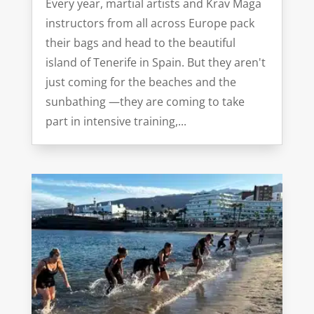
Every year, martial artists and Krav Maga
instructors from all across Europe pack
their bags and head to the beautiful
island of Tenerife in Spain. But they aren't
just coming for the beaches and the
sunbathing —they are coming to take
part in intensive training,...