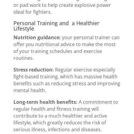
or pad work to help create explosive power
ideal for fighters.
Personal Training and a Healthier
Lifestyle
Nutrition guidance:
your personal trainer can
offer you nutritional advice to make the most
of your training schedules and exercise
routines.
Stress reduction:
Regular exercise especially
fight-based training, which has massive health
benefits such as reducing stress and improving
mental health.
Long-term health benefits:
A commitment to
regular health and fitness training will
contribute to a much healthier and active
lifestyle, which greatly reduces the risk of
serious illness, infections and diseases.