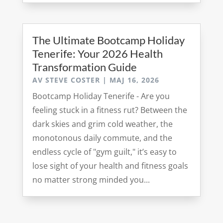
The Ultimate Bootcamp Holiday
Tenerife: Your 2026 Health
Transformation Guide
AV
STEVE COSTER
|
MAJ 16, 2026
Bootcamp Holiday Tenerife - Are you
feeling stuck in a fitness rut? Between the
dark skies and grim cold weather, the
monotonous daily commute, and the
endless cycle of "gym guilt," it’s easy to
lose sight of your health and fitness goals
no matter strong minded you...