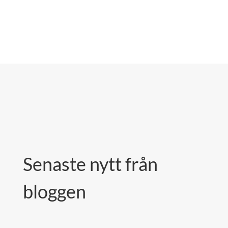
Senaste nytt från
bloggen