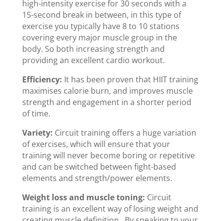
high-intensity exercise for 30 seconds with a
15-second break in between, in this type of
exercise you typically have 8 to 10 stations
covering every major muscle group in the
body. So both increasing strength and
providing an excellent cardio workout.
Efficiency:
It has been proven that HIIT training
maximises calorie burn, and improves muscle
strength and engagement in a shorter period
of time.
Variety:
Circuit training offers a huge variation
of exercises, which will ensure that your
training will never become boring or repetitive
and can be switched between fight-based
elements and strength/power elements.
Weight loss and muscle toning:
Circuit
training is an excellent way of losing weight and
creating muscle definition. By speaking to your