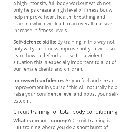
a high-intensity full-body workout which not
only helps create a high level of fitness but will
help improve heart health, breathing and
stamina which will lead to an overall massive
increase in fitness levels.
Self-defence skills:
By training in this way not
only will your fitness improve but you will also
learn how to defend yourself in a violent
situation this is especially important to a lot of
our female clients and children.
Increased confidence:
As you feel and see an
improvement in yourself this will naturally help
raise your confidence level and boost your self-
esteem.
Circuit training for total body conditioning
What is circuit training?:
Circuit training is
HIIT training where you do a short burst of