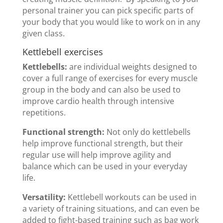
personal trainer you can pick specific parts of
your body that you would like to work on in any
given class.
Kettlebell exercises
Kettlebells:
are individual weights designed to
cover a full range of exercises for every muscle
group in the body and can also be used to
improve cardio health through intensive
repetitions.
Functional strength:
Not only do kettlebells
help improve functional strength, but their
regular use will help improve agility and
balance which can be used in your everyday
life.
Versatility:
Kettlebell workouts can be used in
a variety of training situations, and can even be
added to fight-based training such as bag work