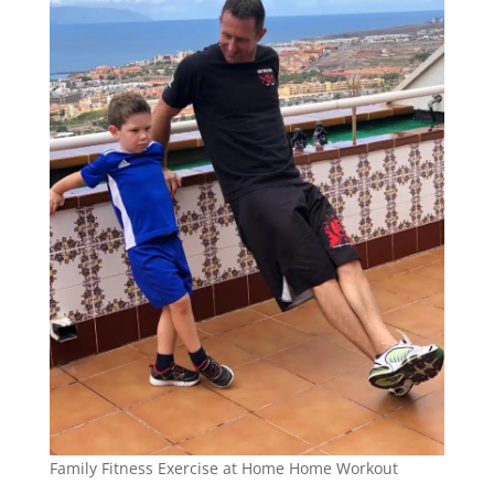
Family Fitness Exercise at Home Home Workout