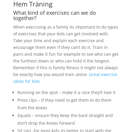
Hem Träning
What kind of exercises can we do
together?
When exercising as a family its important to do types
of exercises that your kids can get involved with.
Take your time and explain each exercise and
encourage them even if they can’t do it. Train in
pairs and make it fun for example to see who can get
the furthest down or who can hold it the longest.
Remember if this is family fitness it might not always
be exactly how you would train alone.
Great exercise
ideas for kids
Running on the spot – make it a race they’ll love it
Press Ups – if they need to get them to do them
from the knees
Squats – ensure they keep the back straight and
don’t drop the knees forward
Sit Ups -for most kids its better to start with the