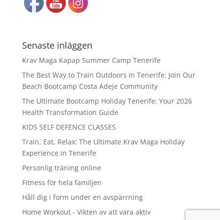
Senaste inläggen
Krav Maga Kapap Summer Camp Tenerife
The Best Way to Train Outdoors in Tenerife: Join Our
Beach Bootcamp Costa Adeje Community
The Ultimate Bootcamp Holiday Tenerife: Your 2026
Health Transformation Guide
KIDS SELF DEFENCE CLASSES
Train, Eat, Relax: The Ultimate Krav Maga Holiday
Experience in Tenerife
Personlig träning online
Fitness för hela familjen
Håll dig i form under en avspärrning
Home Workout - Vikten av att vara aktiv