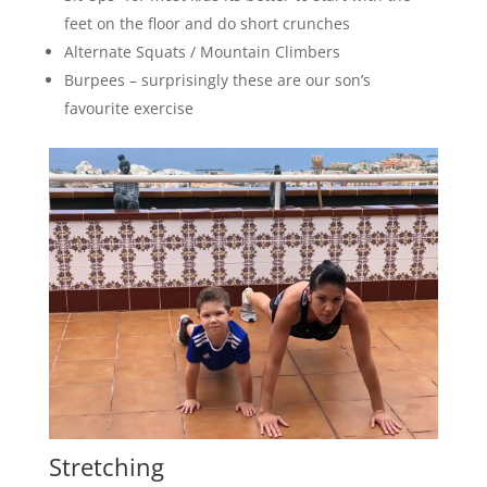
feet on the floor and do short crunches
Alternate Squats / Mountain Climbers
Burpees – surprisingly these are our son’s
favourite exercise
Stretching