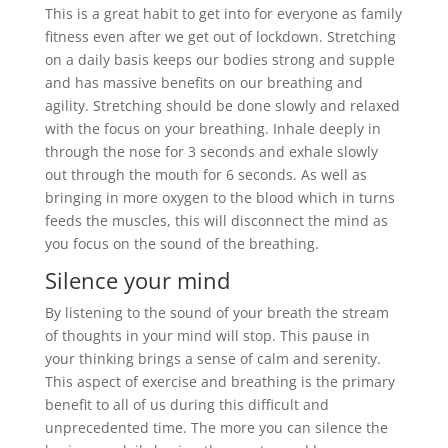
This is a great habit to get into for everyone as family
fitness even after we get out of lockdown. Stretching
on a daily basis keeps our bodies strong and supple
and has massive benefits on our breathing and
agility. Stretching should be done slowly and relaxed
with the focus on your breathing. Inhale deeply in
through the nose for 3 seconds and exhale slowly
out through the mouth for 6 seconds. As well as
bringing in more oxygen to the blood which in turns
feeds the muscles, this will disconnect the mind as
you focus on the sound of the breathing.
Silence your mind
By listening to the sound of your breath the stream
of thoughts in your mind will stop. This pause in
your thinking brings a sense of calm and serenity.
This aspect of exercise and breathing is the primary
benefit to all of us during this difficult and
unprecedented time. The more you can silence the