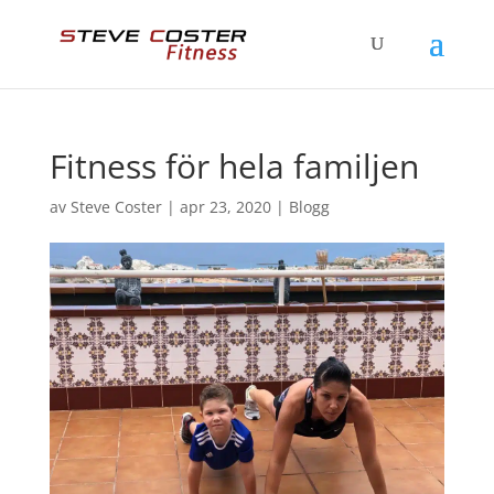
Fitness för hela familjen
av
Steve Coster
|
apr 23, 2020
|
Blogg