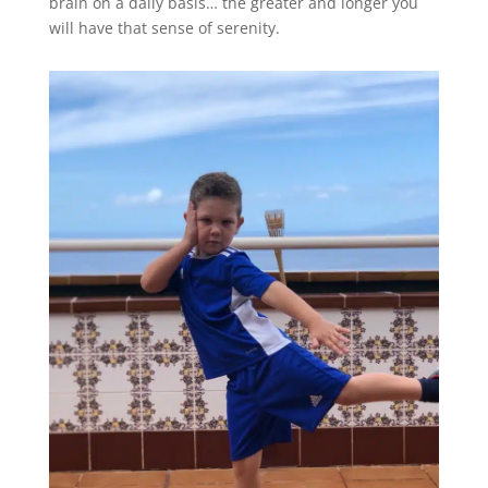
brain on a daily basis… the greater and longer you
will have that sense of serenity.