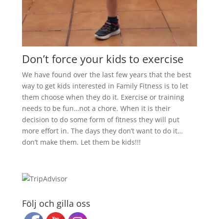
Don’t force your kids to exercise
We have found over the last few years that the best
way to get kids interested in Family Fitness is to let
them choose when they do it. Exercise or training
needs to be fun…not a chore. When it is their
decision to do some form of fitness they will put
more effort in. The days they don’t want to do it…
don’t make them. Let them be kids!!!
Följ och gilla oss