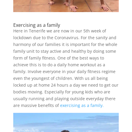
Exercising as a family
Here in Tenerife we are now in our 5th week of
lockdown due to the Coronavirus. For the sanity and
harmony of our families it is important for the whole
family unit to stay active and healthy by doing some
form of family fitness. One of the best ways to
achieve this is to do a daily home workout as a
family. Involve everyone in your daily fitness regime
even the youngest of children. With us all being
locked up at home 24 hours a day we need to get our
bodies moving. Especially for young kids who are
usually running and playing outside everyday there
are massive benefits of
exercising as a family.