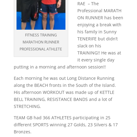
RAE – The
Professional MARATH
ON RUNNER has been
enjoying a break with
his family in Sunny
FITNESS TRAINING
TENERIFE but didn’t
MARATHON RUNNER
slack on his
PROFESSIONAL ATHLETE
TRAINING!! He was at
it every single day
putting in a morning and afternoon session!!
Each morning he was out Long Distance Running
along the BEACH fronts in the South of the Island.
His afternoon WORKOUT was made up of KETTLE
BELL TRAINING, RESISTANCE BANDS and a lot of
STRETCHING.
TEAM GB had 366 ATHLETES participating in 25
different SPORTS winning 27 Golds, 23 Silvers & 17
Bronzes.