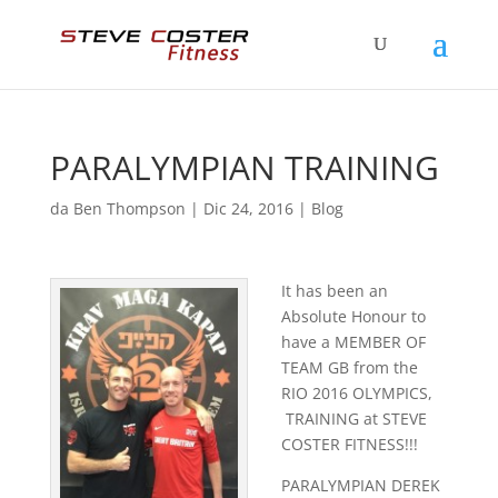
PARALYMPIAN TRAINING
da
Ben Thompson
|
Dic 24, 2016
|
Blog
It has been an
Absolute Honour to
have a MEMBER OF
TEAM GB from the
RIO 2016 OLYMPICS,
TRAINING at STEVE
COSTER FITNESS!!!
PARALYMPIAN DEREK