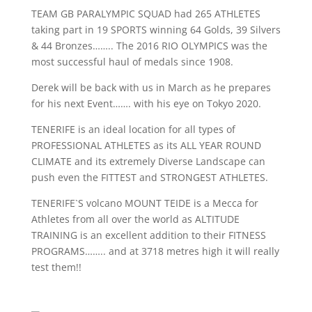
TEAM GB PARALYMPIC SQUAD had 265 ATHLETES
taking part in 19 SPORTS winning 64 Golds, 39 Silvers
& 44 Bronzes…….. The 2016 RIO OLYMPICS was the
most successful haul of medals since 1908.
Derek will be back with us in March as he prepares
for his next Event……. with his eye on Tokyo 2020.
TENERIFE is an ideal location for all types of
PROFESSIONAL ATHLETES as its ALL YEAR ROUND
CLIMATE and its extremely Diverse Landscape can
push even the FITTEST and STRONGEST ATHLETES.
TENERIFE`S volcano MOUNT TEIDE is a Mecca for
Athletes from all over the world as ALTITUDE
TRAINING is an excellent addition to their FITNESS
PROGRAMS…….. and at 3718 metres high it will really
test them!!