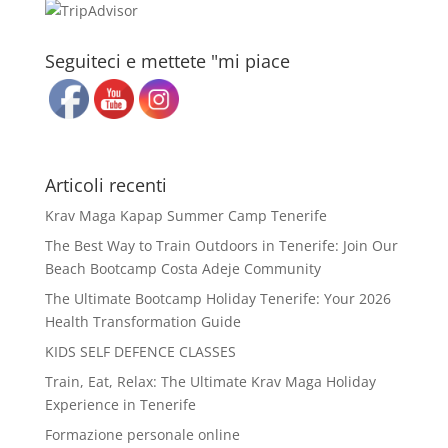
Seguiteci e mettete "mi piace
Articoli recenti
Krav Maga Kapap Summer Camp Tenerife
The Best Way to Train Outdoors in Tenerife: Join Our
Beach Bootcamp Costa Adeje Community
The Ultimate Bootcamp Holiday Tenerife: Your 2026
Health Transformation Guide
KIDS SELF DEFENCE CLASSES
Train, Eat, Relax: The Ultimate Krav Maga Holiday
Experience in Tenerife
Formazione personale online