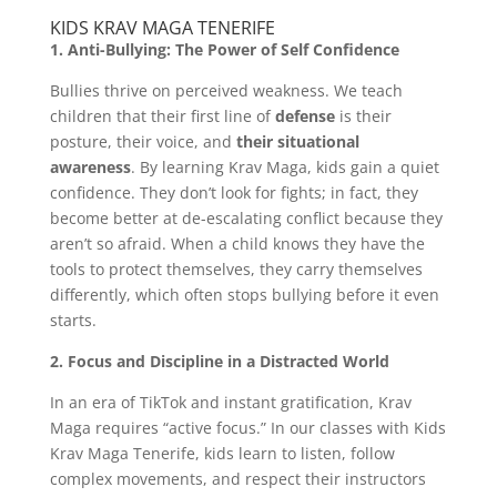
KIDS KRAV MAGA TENERIFE
1. Anti-Bullying: The Power of Self Confidence
Bullies thrive on perceived weakness. We teach
children that their first line of
defense
is their
posture, their voice, and
their situational
awareness
. By learning Krav Maga, kids gain a quiet
confidence. They don’t look for fights; in fact, they
become better at de-escalating conflict because they
aren’t so afraid. When a child knows they have the
tools to protect themselves, they carry themselves
differently, which often stops bullying before it even
starts.
2. Focus and Discipline in a Distracted World
In an era of TikTok and instant gratification, Krav
Maga requires “active focus.” In our classes with Kids
Krav Maga Tenerife, kids learn to listen, follow
complex movements, and respect their instructors