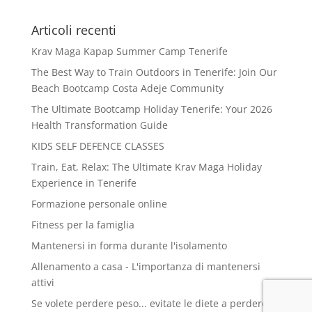
Articoli recenti
Krav Maga Kapap Summer Camp Tenerife
The Best Way to Train Outdoors in Tenerife: Join Our
Beach Bootcamp Costa Adeje Community
The Ultimate Bootcamp Holiday Tenerife: Your 2026
Health Transformation Guide
KIDS SELF DEFENCE CLASSES
Train, Eat, Relax: The Ultimate Krav Maga Holiday
Experience in Tenerife
Formazione personale online
Fitness per la famiglia
Mantenersi in forma durante l'isolamento
Allenamento a casa - L'importanza di mantenersi
attivi
Se volete perdere peso... evitate le diete a perdere e