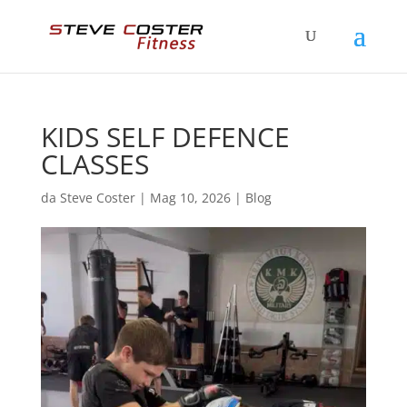
KIDS SELF DEFENCE
CLASSES
da
Steve Coster
|
Mag 10, 2026
|
Blog