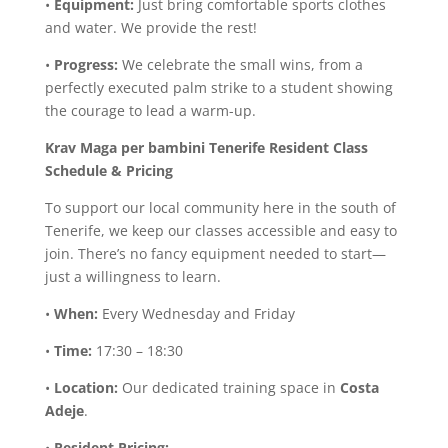
•
Equipment:
Just bring comfortable sports clothes
and water. We provide the rest!
•
Progress:
We celebrate the small wins, from a
perfectly executed palm strike to a student showing
the courage to lead a warm-up.
Krav Maga per bambini
Tenerife Resident Class
Schedule & Pricing
To support our local community here in the south of
Tenerife, we keep our classes accessible and easy to
join. There’s no fancy equipment needed to start—
just a willingness to learn.
•
When:
Every Wednesday and Friday
•
Time:
17:30 – 18:30
•
Location:
Our dedicated training space in
Costa
Adeje
.
•
Resident Pricing: