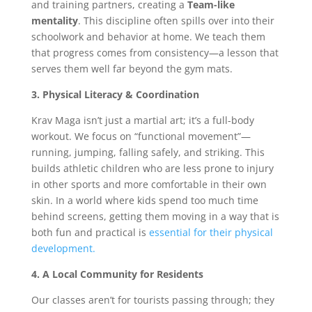
and training partners, creating a
Team-like
mentality
. This discipline often spills over into their
schoolwork and behavior at home. We teach them
that progress comes from consistency—a lesson that
serves them well far beyond the gym mats.
3. Physical Literacy & Coordination
Krav Maga isn’t just a martial art; it’s a full-body
workout. We focus on “functional movement”—
running, jumping, falling safely, and striking. This
builds athletic children who are less prone to injury
in other sports and more comfortable in their own
skin. In a world where kids spend too much time
behind screens, getting them moving in a way that is
both fun and practical is
essential for their physical
development.
4. A Local Community for Residents
Our classes aren’t for tourists passing through; they