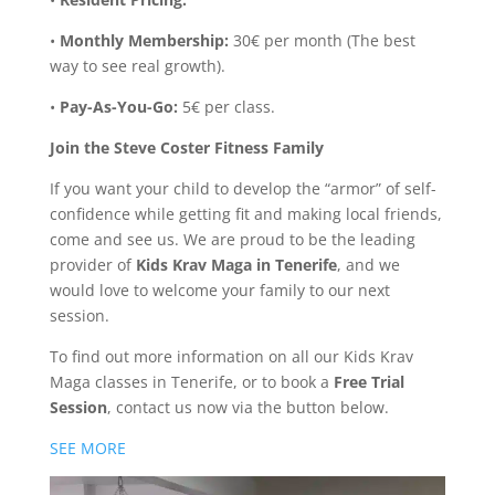
•
Monthly Membership:
30€ per month (The best
way to see real growth).
•
Pay-As-You-Go:
5€ per class.
Join the Steve Coster Fitness Family
If you want your child to develop the “armor” of self-
confidence while getting fit and making local friends,
come and see us. We are proud to be the leading
provider of
Kids Krav Maga in Tenerife
, and we
would love to welcome your family to our next
session.
To find out more information on all our Kids Krav
Maga classes in Tenerife, or to book a
Free Trial
Session
, contact us now via the button below.
SEE MORE