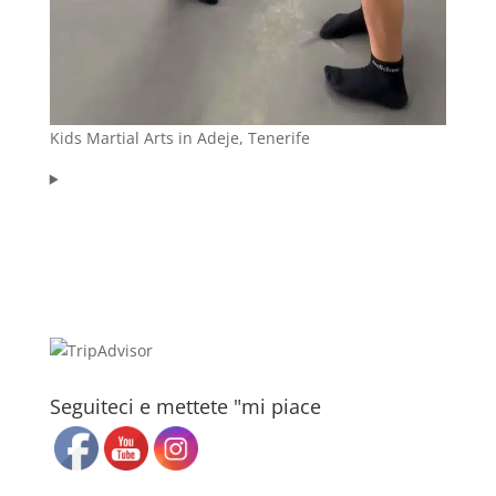
Kids Martial Arts in Adeje, Tenerife
Seguiteci e mettete "mi piace