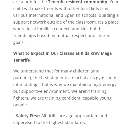
are a hub for the
Tenerife resident community
. Your
child will make friends with other local kids from
various international and Spanish schools, building a
support network outside of the classroom. It’s a place
where local families connect, and kids build
friendships based on mutual respect and shared
goals.
What to Expect in Our Classes
at Kids Krav Maga
Tenerife
We understand that for many children (and
parents!), the first step into a martial arts gym can be
intimidating. That is why we maintain a high-energy
but supportive environment. We aren’t training
fighters; we are training confident, capable young
people.
•
Safety First:
All drills are age-appropriate and
supervised to the highest standards.