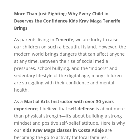
More Than Just Fighting: Why Every Child in
Deserves the Confidence Kids Krav Maga Tenerife
Brings
As parents living in
Tenerife
, we are lucky to raise
our children on such a beautiful island. However, the
modern world brings dangers that can affect anyone
at any time. Between the rise of social media
pressures, school bullying, and the “indoors” and
sedentary lifestyle of the digital age, many children
are struggling with their confidence and mental
health.
As a
Martial Arts Instructor with over 30 years
experience
, I believe that
self-defense
is about more
than physical strength—it’s about building a strong
mindset and positive self-belief attitude. Here is why
our
Kids Krav Maga classes in Costa Adeje
are
becoming the go-to activity for local families.