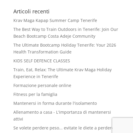
Articoli recenti
Krav Maga Kapap Summer Camp Tenerife
The Best Way to Train Outdoors in Tenerife: Join Our
Beach Bootcamp Costa Adeje Community
The Ultimate Bootcamp Holiday Tenerife: Your 2026
Health Transformation Guide
KIDS SELF DEFENCE CLASSES
Train, Eat, Relax: The Ultimate Krav Maga Holiday
Experience in Tenerife
Formazione personale online
Fitness per la famiglia
Mantenersi in forma durante l'isolamento
Allenamento a casa - L'importanza di mantenersi
attivi
Se volete perdere peso... evitate le diete a perdere e