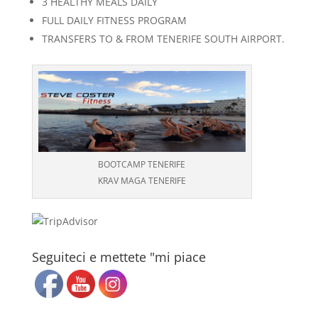
3 HEALTHY MEALS DAILY
FULL DAILY FITNESS PROGRAM
TRANSFERS TO & FROM TENERIFE SOUTH AIRPORT.
BOOTCAMP TENERIFE
KRAV MAGA TENERIFE
Seguiteci e mettete "mi piace