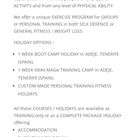
ACTIVITY and from any level of PHYSICAL ABILITY.
We offer a unique EXERCISE PROGRAM for GROUPS
or PERSONAL TRAINING in both SELF DEFENCE or
GENERAL FITNESS / WEIGHT LOSS.
HOLIDAY OPTIONS :
1 WEEK BOOT CAMP HOLIDAY in ADEJE, TENERIFE
(SPAIN).
1 WEEK KRAV MAGA TRAINING CAMP in ADEJE,
TENERIFE (SPAIN).
CUSTOM MADE PERSONAL TRAINING FITNESS
HOLDAYS.
All these COURSES / HOLIDAYS are available as
TRAINING only or as a COMPLETE PACKAGE HOLIDAY
offering
ACCOMMODATION