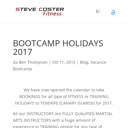
BOOTCAMP HOLIDAYS
2017
da
Ben Thompson
|
Ott 11, 2016
|
Blog
,
Vacanze
Bootcamp
We have now opened the calendar to take
BOOKINGS for all type of FITNESS or TRAINING
HOLIDAYS to TENERIFE (CANARY ISLANDS) for 2017.
All our INSTRUCTORS are FULLY QUALIFIED MARTIAL
ARTS INSTRUCTORS with a huge amount of
experience in TRAINING people for any type of