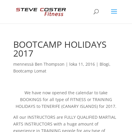
BOOTCAMP HOLIDAYS
2017
mennessä
Ben Thompson
|
loka 11, 2016
|
Blogi
,
Bootcamp Lomat
We have now opened the calendar to take
BOOKINGS for all type of FITNESS or TRAINING
HOLIDAYS to TENERIFE (CANARY ISLANDS) for 2017.
All our INSTRUCTORS are FULLY QUALIFIED MARTIAL
ARTS INSTRUCTORS with a huge amount of
experience in TRAINING people for any type of