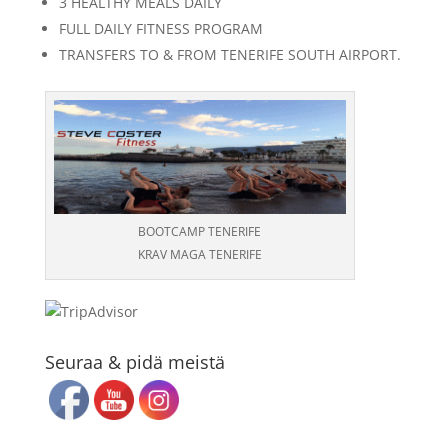
3 HEALTHY MEALS DAILY
FULL DAILY FITNESS PROGRAM
TRANSFERS TO & FROM TENERIFE SOUTH AIRPORT.
BOOTCAMP TENERIFE
KRAV MAGA TENERIFE
Seuraa & pidä meistä