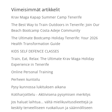
Viimeisimmät artikkelit
Krav Maga Kapap Summer Camp Tenerife
The Best Way to Train Outdoors in Tenerife: Join Our
Beach Bootcamp Costa Adeje Community
The Ultimate Bootcamp Holiday Tenerife: Your 2026
Health Transformation Guide
KIDS SELF DEFENCE CLASSES
Train, Eat, Relax: The Ultimate Krav Maga Holiday
Experience in Tenerife
Online Personal Training
Perheen kuntoilu
Pysy kunnossa lukituksen aikana
Kotiharjoittelu - Aktiivisena pysymisen merkitys
Jos haluat laihtua... vältä mielikuvitusdieettejä ja
keskity terveelliseen ruokailuun ja säännölliseen