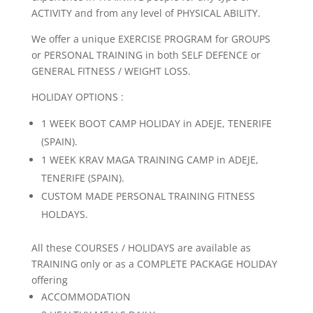
ACTIVITY and from any level of PHYSICAL ABILITY.
We offer a unique EXERCISE PROGRAM for GROUPS
or PERSONAL TRAINING in both SELF DEFENCE or
GENERAL FITNESS / WEIGHT LOSS.
HOLIDAY OPTIONS :
1 WEEK BOOT CAMP HOLIDAY in ADEJE, TENERIFE
(SPAIN).
1 WEEK KRAV MAGA TRAINING CAMP in ADEJE,
TENERIFE (SPAIN).
CUSTOM MADE PERSONAL TRAINING FITNESS
HOLDAYS.
All these COURSES / HOLIDAYS are available as
TRAINING only or as a COMPLETE PACKAGE HOLIDAY
offering
ACCOMMODATION