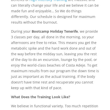
can literally change your life and we believe it can be
made fun and enjoyable… So We do things
differently. Our schedule is designed for maximum
results without the burnout.
During your
Bootcamp Holiday Tenerife
, we provide
3 classes per day, all done in the morning, so your
afternoons are free to relax. This means you get the
metabolic spike and the hard work done and out of
the way before the midday sun, leaving you the rest
of the day to do an excursion, lounge by the pool, or
enjoy the world-class beaches of Costa Adeje. To get
maximum results from our program the down time is
just as important as the actual training. If the body
doesn’t have time rest and recuperate you cannot
keep up with that kind of pace.
What Does the Training Look Like?
We believe in functional variety. Too much repetition