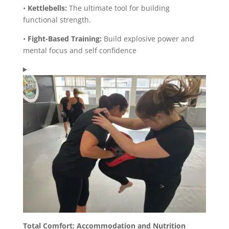
•
Kettlebells:
The ultimate tool for building
functional strength.
•
Fight-Based Training:
Build explosive power and
mental focus and self confidence
Total Comfort: Accommodation and Nutrition