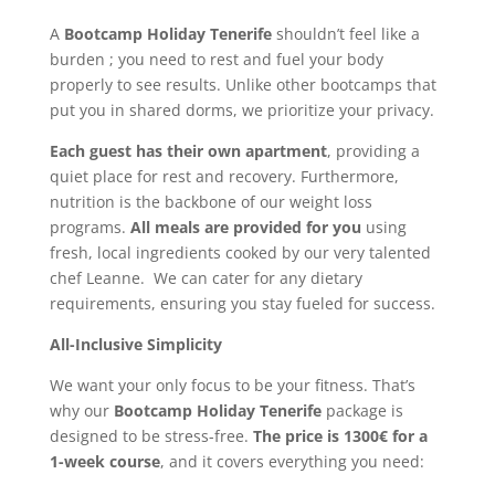
A
Bootcamp Holiday Tenerife
shouldn’t feel like a
burden ; you need to rest and fuel your body
properly to see results. Unlike other bootcamps that
put you in shared dorms, we prioritize your privacy.
Each guest has their own apartment
, providing a
quiet place for rest and recovery. Furthermore,
nutrition is the backbone of our weight loss
programs.
All meals are provided for you
using
fresh, local ingredients cooked by our very talented
chef Leanne. We can cater for any dietary
requirements, ensuring you stay fueled for success.
All-Inclusive Simplicity
We want your only focus to be your fitness. That’s
why our
Bootcamp Holiday Tenerife
package is
designed to be stress-free.
The price is 1300€ for a
1-week course
, and it covers everything you need: