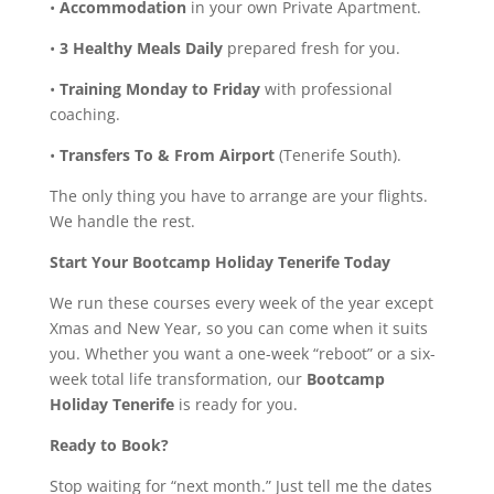
•
Accommodation
in your own Private Apartment.
•
3 Healthy Meals Daily
prepared fresh for you.
•
Training Monday to Friday
with professional
coaching.
•
Transfers To & From Airport
(Tenerife South).
The only thing you have to arrange are your flights.
We handle the rest.
Start Your Bootcamp Holiday Tenerife Today
We run these courses every week of the year except
Xmas and New Year, so you can come when it suits
you. Whether you want a one-week “reboot” or a six-
week total life transformation, our
Bootcamp
Holiday Tenerife
is ready for you.
Ready to Book?
Stop waiting for “next month.” Just tell me the dates