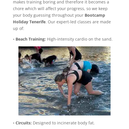
makes training boring and therefore it becomes a
chore which will affect your progress, so we keep
your body guessing throughout your
Bootcamp
Holiday Tenerife
. Our expert-led classes are made
up of:
•
Beach Training:
High-intensity cardio on the sand.
•
Circuits:
Designed to incinerate body fat.