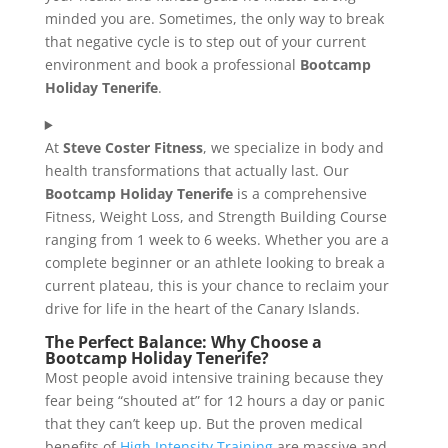
minded you are. Sometimes, the only way to break
that negative cycle is to step out of your current
environment and book a professional
Bootcamp
Holiday Tenerife
.
At
Steve Coster Fitness
, we specialize in body and
health transformations that actually last. Our
Bootcamp Holiday Tenerife
is a comprehensive
Fitness, Weight Loss, and Strength Building Course
ranging from 1 week to 6 weeks. Whether you are a
complete beginner or an athlete looking to break a
current plateau, this is your chance to reclaim your
drive for life in the heart of the Canary Islands.
The Perfect Balance: Why Choose a
Bootcamp Holiday Tenerife?
Most people avoid intensive training because they
fear being “shouted at” for 12 hours a day or panic
that they can’t keep up. But the proven medical
benefits of
High Intensity Training
are massive and