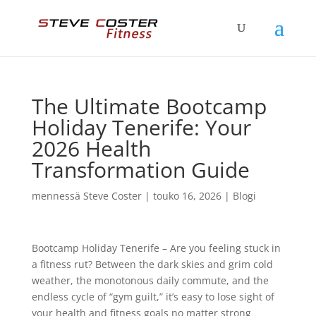
The Ultimate Bootcamp
Holiday Tenerife: Your
2026 Health
Transformation Guide
mennessä
Steve Coster
|
touko 16, 2026
|
Blogi
Bootcamp Holiday Tenerife – Are you feeling stuck in
a fitness rut? Between the dark skies and grim cold
weather, the monotonous daily commute, and the
endless cycle of “gym guilt,” it’s easy to lose sight of
your health and fitness goals no matter strong