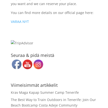
you want and we can reserve your place.
You can find more details on our official page here:
VARAA NYT
Seuraa & pidä meistä
Viimeisimmät artikkelit
Krav Maga Kapap Summer Camp Tenerife
The Best Way to Train Outdoors in Tenerife: Join Our
Beach Bootcamp Costa Adeje Community