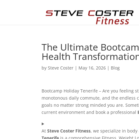
The Ultimate Bootcamp
Health Transformatio
by
Steve Coster
|
May 16, 2026
|
Blog
Bootcamp Holiday Tenerife – Are you feeling st
monotonous daily commute, and the endless cycle
goals no matter strong minded you are. Sometim
current environment and book a professional
At
Steve Coster Fitness
, we specialize in body
Tenerife
is a comprehensive Fitness, Weight Lo