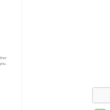
ther
 you.