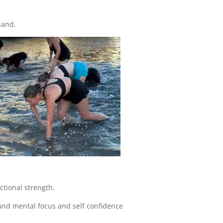
sand.
ctional strength.
and mental focus and self confidence