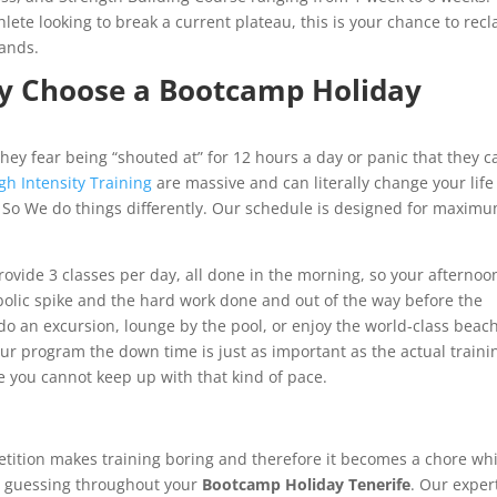
ete looking to break a current plateau, this is your chance to rec
lands.
hy Choose a Bootcamp Holiday
hey fear being “shouted at” for 12 hours a day or panic that they ca
gh Intensity Training
are massive and can literally change your lif
 So We do things differently. Our schedule is designed for maxim
rovide 3 classes per day, all done in the morning, so your afternoo
bolic spike and the hard work done and out of the way before the
 do an excursion, lounge by the pool, or enjoy the world-class beac
r program the down time is just as important as the actual trainin
e you cannot keep up with that kind of pace.
petition makes training boring and therefore it becomes a chore wh
dy guessing throughout your
Bootcamp Holiday Tenerife
. Our exper