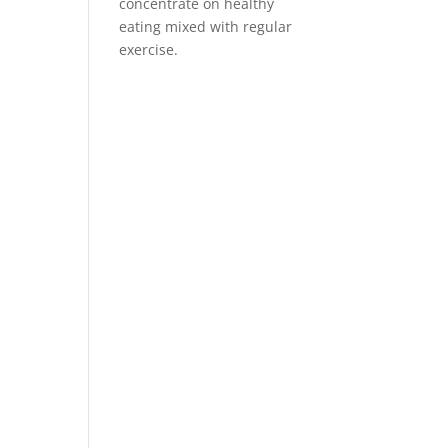
concentrate on healthy
eating mixed with regular
exercise.