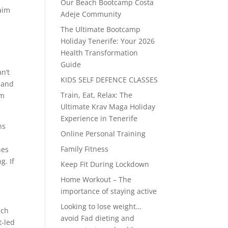
Our Beach Bootcamp Costa
laim
Adeje Community
The Ultimate Bootcamp
Holiday Tenerife: Your 2026
Health Transformation
Guide
n’t
KIDS SELF DEFENCE CLASSES
e and
Train, Eat, Relax: The
um
Ultimate Krav Maga Holiday
Experience in Tenerife
ns
Online Personal Training
Family Fitness
hes
g. If
Keep Fit During Lockdown
Home Workout – The
importance of staying active
Looking to lose weight…
ich
avoid Fad dieting and
t-led