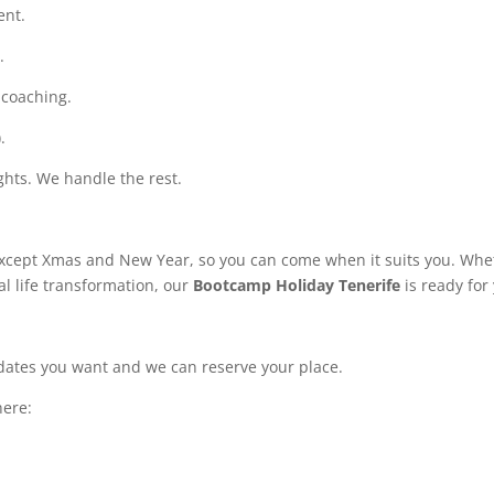
ent.
.
 coaching.
.
ghts. We handle the rest.
except Xmas and New Year, so you can come when it suits you. Whe
al life transformation, our
Bootcamp Holiday Tenerife
is ready for
e dates you want and we can reserve your place.
here: