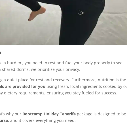
n
ike a burden ; you need to rest and fuel your body properly to see
n shared dorms, we prioritize your privacy.
ng a quiet place for rest and recovery. Furthermore, nutrition is the
als are provided for you
using fresh, local ingredients cooked by o
y dietary requirements, ensuring you stay fueled for success.
at’s why our
Bootcamp Holiday Tenerife
package is designed to be
ourse
, and it covers everything you need: