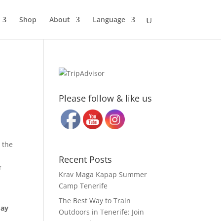
Shop
About
Language
Please follow & like us
 the
Recent Posts
r
Krav Maga Kapap Summer
Camp Tenerife
The Best Way to Train
day
Outdoors in Tenerife: Join