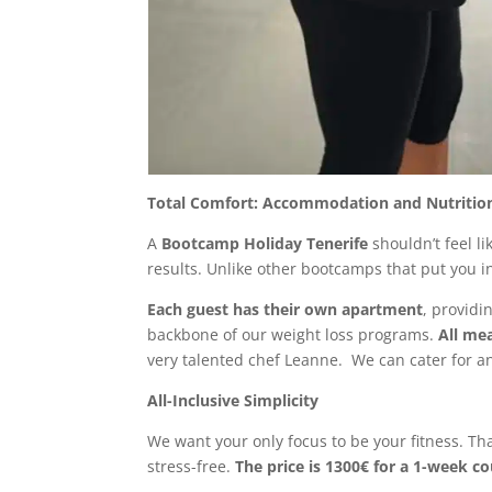
Total Comfort: Accommodation and Nutritio
A
Bootcamp Holiday Tenerife
shouldn’t feel l
results. Unlike other bootcamps that put you i
Each guest has their own apartment
, providi
backbone of our weight loss programs.
All me
very talented chef Leanne. We can cater for an
All-Inclusive Simplicity
We want your only focus to be your fitness. Th
stress-free.
The price is 1300€ for a 1-week c