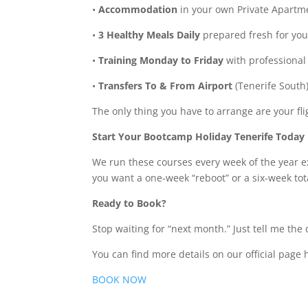
•
Accommodation
in your own Private Apartm
•
3 Healthy Meals Daily
prepared fresh for you
•
Training Monday to Friday
with professional
•
Transfers To & From Airport
(Tenerife South)
The only thing you have to arrange are your fli
Start Your Bootcamp Holiday Tenerife Today
We run these courses every week of the year 
you want a one-week “reboot” or a six-week tot
Ready to Book?
Stop waiting for “next month.” Just tell me th
You can find more details on our official page 
BOOK NOW