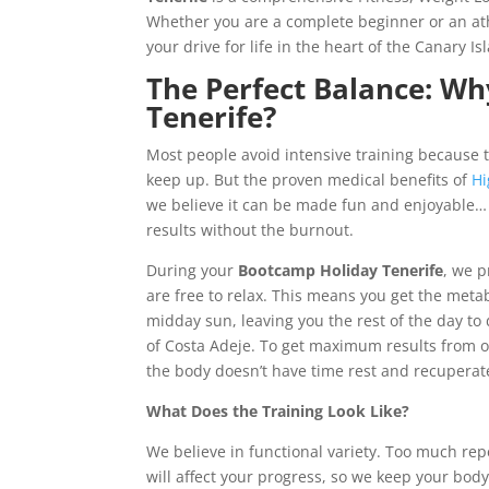
Whether you are a complete beginner or an athl
your drive for life in the heart of the Canary Is
The Perfect Balance: W
Tenerife?
Most people avoid intensive training because t
keep up. But the proven medical benefits of
Hi
we believe it can be made fun and enjoyable…
results without the burnout.
During your
Bootcamp Holiday Tenerife
, we p
are free to relax. This means you get the meta
midday sun, leaving you the rest of the day to
of Costa Adeje. To get maximum results from ou
the body doesn’t have time rest and recuperat
What Does the Training Look Like?
We believe in functional variety. Too much re
will affect your progress, so we keep your bo