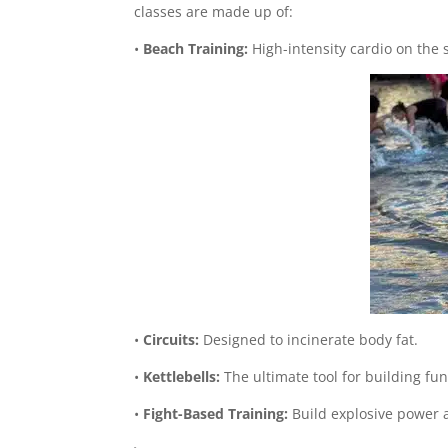
classes are made up of:
•
Beach Training:
High-intensity cardio on the 
•
Circuits:
Designed to incinerate body fat.
•
Kettlebells:
The ultimate tool for building fun
•
Fight-Based Training:
Build explosive power 