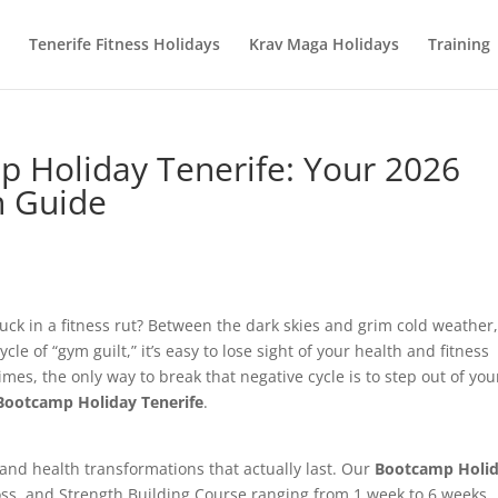
Tenerife Fitness Holidays
Krav Maga Holidays
Training
 Holiday Tenerife: Your 2026
n Guide
uck in a fitness rut? Between the dark skies and grim cold weather,
 of “gym guilt,” it’s easy to lose sight of your health and fitness
es, the only way to break that negative cycle is to step out of you
Bootcamp Holiday Tenerife
.
 and health transformations that actually last. Our
Bootcamp Holi
ss, and Strength Building Course ranging from 1 week to 6 weeks.