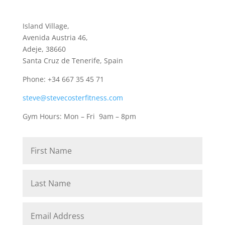
Island Village,
Avenida Austria 46,
Adeje, 38660
Santa Cruz de Tenerife, Spain
Phone: +34 667 35 45 71
steve@stevecosterfitness.com
Gym Hours: Mon – Fri 9am – 8pm