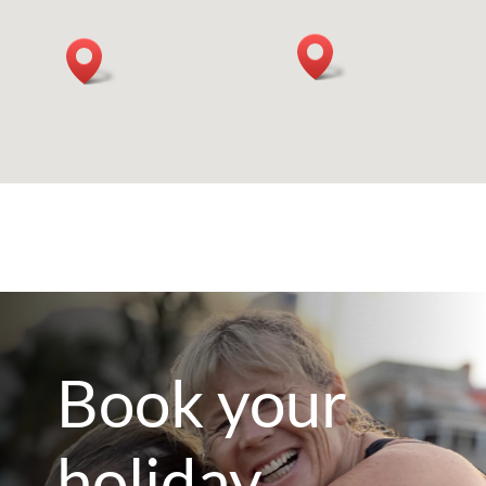
Book your
holiday