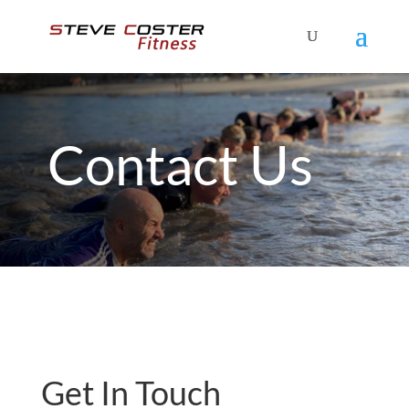
Contact Us
Get In Touch