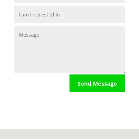
Send Message