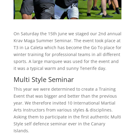
On Saturday the 15th June we staged our 2nd annual
Krav Maga Summer Seminar. The event took place at
T3 in La Caleta which has become the Go To place for
winter training for professional teams in all different
sports. A large marquee was used for the event and
it was a typical warm and sunny Tenerife day.
Multi Style Seminar
This year we were determined to create a Training
Event that was bigger and better than the previous
year. We therefore invited 10 International Martial
Arts Instructors from various styles & disciplines.
Asking them to participate in the first authentic Multi
Style self defence seminar ever in the Canary
Islands.