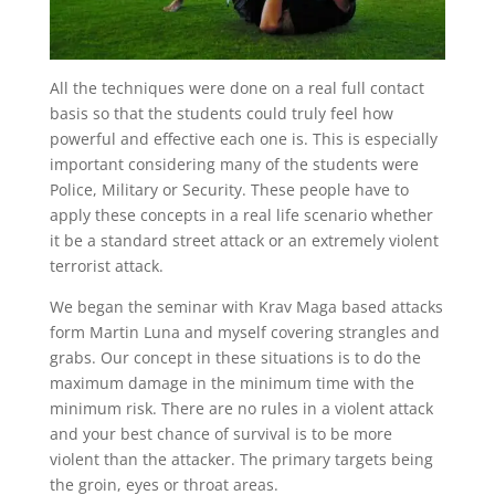
All the techniques were done on a real full contact
basis so that the students could truly feel how
powerful and effective each one is. This is especially
important considering many of the students were
Police, Military or Security. These people have to
apply these concepts in a real life scenario whether
it be a standard street attack or an extremely violent
terrorist attack.
We began the seminar with Krav Maga based attacks
form Martin Luna and myself covering strangles and
grabs. Our concept in these situations is to do the
maximum damage in the minimum time with the
minimum risk. There are no rules in a violent attack
and your best chance of survival is to be more
violent than the attacker. The primary targets being
the groin, eyes or throat areas.