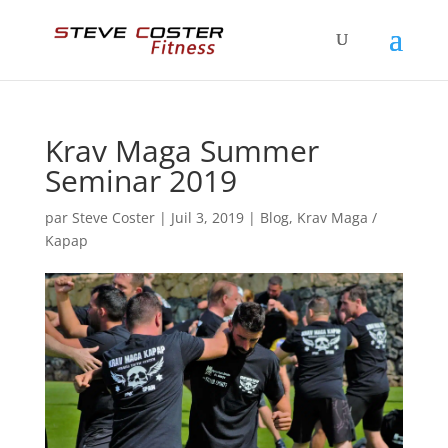
Krav Maga Summer
Seminar 2019
par
Steve Coster
|
Juil 3, 2019
|
Blog
,
Krav Maga /
Kapap