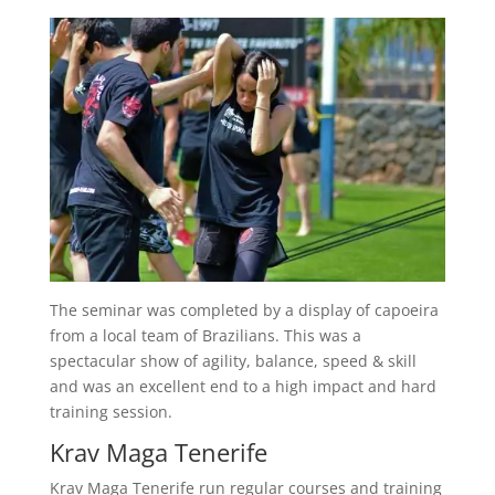
The seminar was completed by a display of capoeira
from a local team of Brazilians. This was a
spectacular show of agility, balance, speed & skill
and was an excellent end to a high impact and hard
training session.
Krav Maga Tenerife
Krav Maga Tenerife run regular courses and training