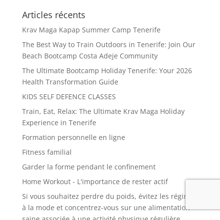
Articles récents
Krav Maga Kapap Summer Camp Tenerife
The Best Way to Train Outdoors in Tenerife: Join Our
Beach Bootcamp Costa Adeje Community
The Ultimate Bootcamp Holiday Tenerife: Your 2026
Health Transformation Guide
KIDS SELF DEFENCE CLASSES
Train, Eat, Relax: The Ultimate Krav Maga Holiday
Experience in Tenerife
Formation personnelle en ligne
Fitness familial
Garder la forme pendant le confinement
Home Workout - L'importance de rester actif
Si vous souhaitez perdre du poids, évitez les régimes
à la mode et concentrez-vous sur une alimentation
saine associée à une activité physique régulière.