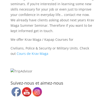
seminars. If you’re interested in learning some new
skills necessary for your job or even just to improve
your confidence in everyday life… contact me now.
We already have clients asking about next years Krav
Maga Summer Seminar. Therefore if you want to be
kept informed get in touch.
We offer Krav Maga / Kapap Courses for
Civilians, Police & Security or Military Units. Check
out
Cours de Krav Maga
Suivez-nous et aimez-nous