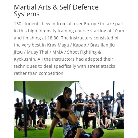
Martial Arts & Self Defence
Systems
150 students flew in from all over Europe to take part
in this high intensity training course starting at 10am
and finishing at 18:30. The Instructors consisted of
the very best in Krav Maga / Kapap / Brazilian Jiu
Jitsu / Muay Thai / MMA / Shoot Fighting &
Kyokushin. All the Instructors had adapted their
techniques to deal specifically with street attacks
rather than competition.