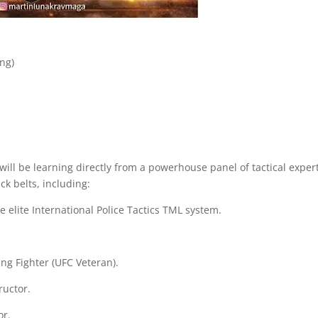
ing)
l be learning directly from a powerhouse panel of tactical expert
ack belts, including:
 elite International Police Tactics TML system.
g Fighter (UFC Veteran).
ructor.
or.