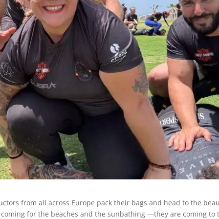
ructors from all across Europe pack their bags and head to the beau
ust coming for the beaches and the sunbathing —they are coming to 