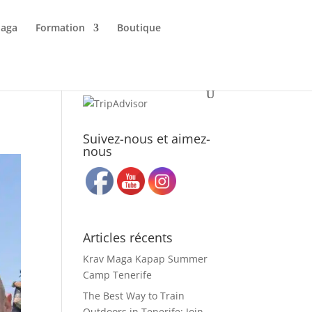
Maga
Formation
Boutique
Suivez-nous et aimez-
nous
Articles récents
Krav Maga Kapap Summer
Camp Tenerife
The Best Way to Train
Outdoors in Tenerife: Join