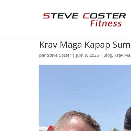
Krav Maga Kapap Sum
par
Steve Coster
|
Juin 9, 2026
|
Blog
,
Krav Ma