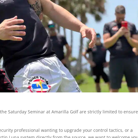
he Saturday Seminar at Amarilla Golf are strictly limited to ensur
curity professional wanting to upgrade your control tactics, or a
rtin Luna system directly from the source, we want to welcome you