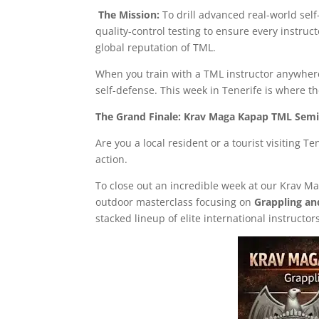
The Mission:
To drill advanced real-world self
quality-control testing to ensure every instruc
global reputation of TML.
When you train with a TML instructor anywhere 
self-defense. This week in Tenerife is where t
The Grand Finale: Krav Maga Kapap TML Semin
Are you a local resident or a tourist visiting T
action.
To close out an incredible week at our Krav 
outdoor masterclass focusing on
Grappling an
stacked lineup of elite international instructor