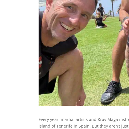
Every year, martial artists and Krav Maga inst
island of Tenerife in Spain. But they aren’t j