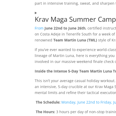
part in intensive training, sweat, and sharpen t
Krav Maga Summer Camp 
From
June 22nd to June 26th
, certified instr
on Costa Adeje in Tenerife South for a week of g
renowned
Team Martin Luna (TML)
style of K
If you’ve ever wanted to experience world-class
lineage of Martin Luna, here is everything yo
involved in our massive weekend finale check
Inside the Intense 5-Day Team Martin Luna 
This isn’t your average casual holiday workout
an intensive, 5-day crucible at our Krav Mag
mental limits and refine their tactical executi
The Schedule:
Monday, June 22nd to Friday, J
The Hours:
3 hours per day of non-stop traini