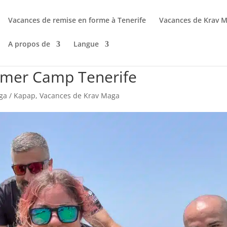
Vacances de remise en forme à Tenerife
Vacances de Krav 
A propos de
Langue
mer Camp Tenerife
ga / Kapap
,
Vacances de Krav Maga