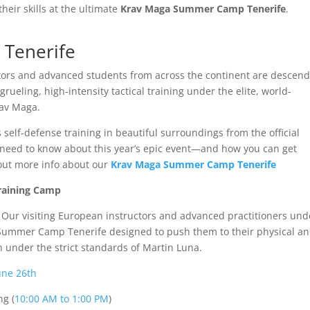
heir skills at the ultimate
Krav Maga Summer Camp Tenerife
.
Tenerife
uctors and advanced students from across the continent are descen
rueling, high-intensity tactical training under the elite, world-
rav Maga.
 self-defense training in beautiful surroundings from the official
u need to know about this year’s epic event—and how you can get
 out more info about our
Krav Maga Summer Camp Tenerife
Training Camp
. Our visiting European instructors and advanced practitioners un
a Summer Camp Tenerife designed to push them to their physical a
on under the strict standards of Martin Luna.
une 26th
ng (
10:00 AM to 1:00 PM
)