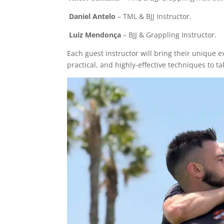
Daniel Antelo
– TML & BJJ Instructor.
Luiz Mendonça
– BJJ & Grappling Instructor.
Each guest instructor will bring their unique ex
practical, and highly-effective techniques to t