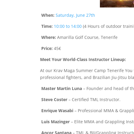
When:
Saturday, June 27th
Time:
10:00 to 14:00
(4 Hours of outdoor train
Where:
Amarilla Golf Course, Tenerife
Price:
45€
Meet Your World-Class Instructor Lineup:
At our Krav Maga Summer Camp Tenerife You wil
professional fighters, and Brazilian Jiu-Jitsu bl
Master Martin Luna
– Founder and head of the
Steve Coster
– Certified TML Instructor.
Enrique Wasabi
– Professional MMA & Grapplin
Luis Mazinger
– Elite MMA and Grappling Inst
Ancor Santana
– TML & BJJ/Grappling Instruct