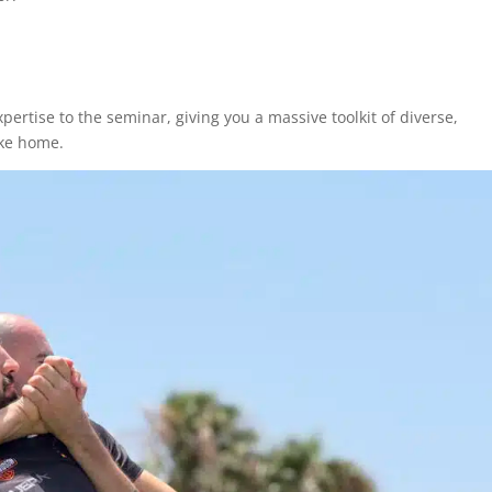
pertise to the seminar, giving you a massive toolkit of diverse,
ake home.