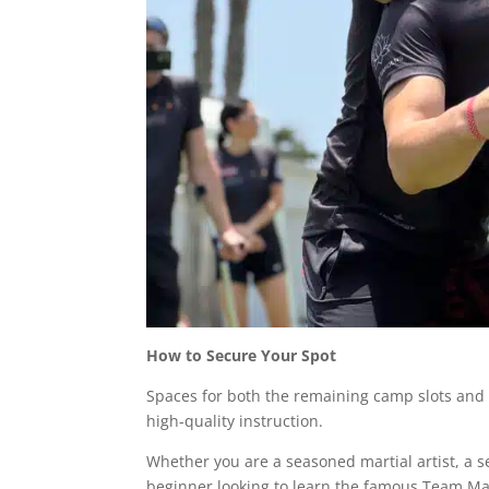
How to Secure Your Spot
Spaces for both the remaining camp slots and t
high-quality instruction.
Whether you are a seasoned martial artist, a se
beginner looking to learn the famous Team Ma