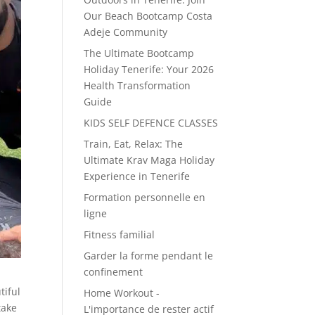
Our Beach Bootcamp Costa
Adeje Community
The Ultimate Bootcamp
Holiday Tenerife: Your 2026
Health Transformation
Guide
KIDS SELF DEFENCE CLASSES
Train, Eat, Relax: The
Ultimate Krav Maga Holiday
Experience in Tenerife
Formation personnelle en
ligne
Fitness familial
Garder la forme pendant le
confinement
tiful
Home Workout -
take
L'importance de rester actif