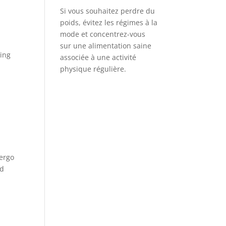
Si vous souhaitez perdre du
poids, évitez les régimes à la
mode et concentrez-vous
sur une alimentation saine
ding
associée à une activité
physique régulière.
dergo
nd