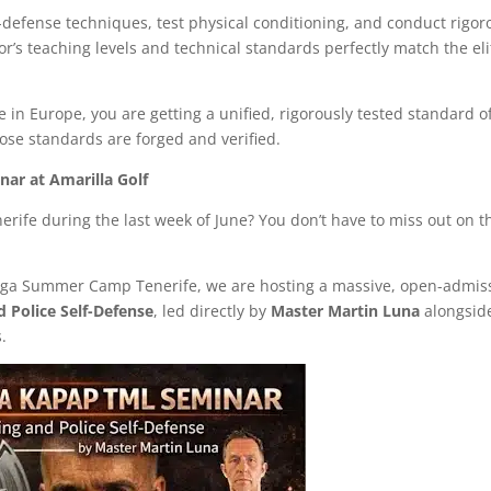
-defense techniques, test physical conditioning, and conduct rigor
tor’s teaching levels and technical standards perfectly match the eli
in Europe, you are getting a unified, rigorously tested standard o
hose standards are forged and verified.
ar at Amarilla Golf
enerife during the last week of June? You don’t have to miss out on t
Maga Summer Camp Tenerife, we are hosting a massive, open-admis
d Police Self-Defense
, led directly by
Master Martin Luna
alongsid
s.