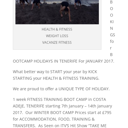
B
O
O
KI
N
HEALTH & FITNESS
GS
WEIGHT LOSS
fo
VACANZE FITNESS
r
B
OOTCAMP HOLIDAYS IN TENERIFE For JANUARY 2017.
What better way to START your year by KICK
STARTING your HEALTH & FITNESS TRAINING.
We are proud to offer a UNIQUE TYPE OF HOLIDAY.
1 week FITNESS TRAINING BOOT CAMP in COSTA
ADEJE, TENERIFE starting 7th January – 14th January
2017. Our WINTER BOOT CAMP Prices start at £795
for ACCOMMODATION, FOOD, TRAINING &
TRANSFERS. As Seen on ITV’S Hit Show “TAKE ME