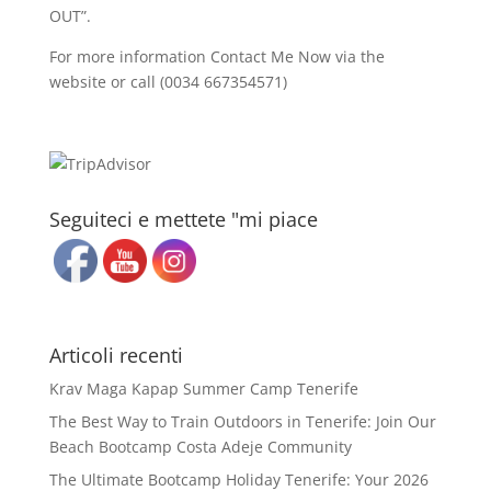
OUT”.
For more information Contact Me Now via the
website or call (0034 667354571)
Seguiteci e mettete "mi piace
Articoli recenti
Krav Maga Kapap Summer Camp Tenerife
The Best Way to Train Outdoors in Tenerife: Join Our
Beach Bootcamp Costa Adeje Community
The Ultimate Bootcamp Holiday Tenerife: Your 2026