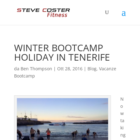
WINTER BOOTCAMP
HOLIDAY IN TENERIFE
da
Ben Thompson
|
Ott 28, 2016
|
Blog
,
Vacanze
Bootcamp
N
o
w
ta
ki
ng