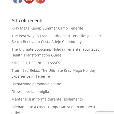
Articoli recenti
Krav Maga Kapap Summer Camp Tenerife
The Best Way to Train Outdoors in Tenerife: Join Our
Beach Bootcamp Costa Adeje Community
The Ultimate Bootcamp Holiday Tenerife: Your 2026
Health Transformation Guide
KIDS SELF DEFENCE CLASSES
Train, Eat, Relax: The Ultimate Krav Maga Holiday
Experience in Tenerife
Formazione personale online
Fitness per la famiglia
Mantenersi in forma durante l'isolamento
Allenamento a casa - L'importanza di mantenersi
attivi