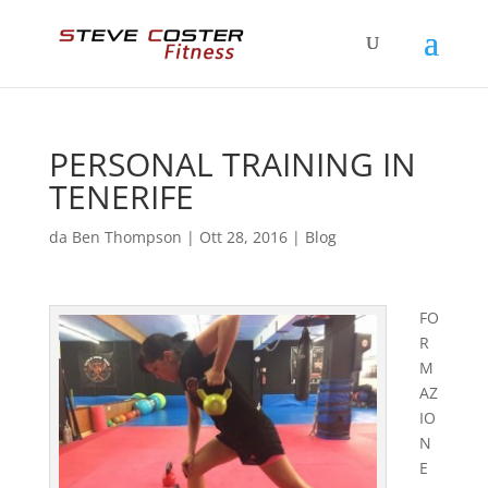
PERSONAL TRAINING IN
TENERIFE
da
Ben Thompson
|
Ott 28, 2016
|
Blog
FO
R
M
AZ
IO
N
E