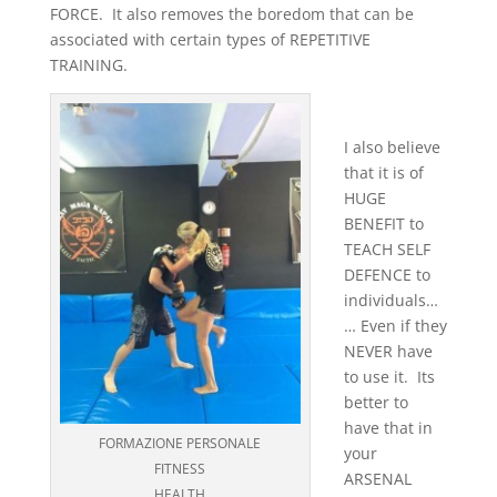
FORCE. It also removes the boredom that can be
associated with certain types of REPETITIVE
TRAINING.
I also believe
that it is of
HUGE
BENEFIT to
TEACH SELF
DEFENCE to
individuals…
… Even if they
NEVER have
to use it. Its
better to
have that in
FORMAZIONE PERSONALE
your
FITNESS
ARSENAL
HEALTH