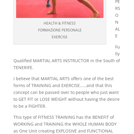
PE
RS
O
N
HEALTH & FITNESS
AL
FORMAZIONE PERSONALE
E
EXERCISE
Fu
lly
Qualified MARTIAL ARTS INSTRUCTOR in the South of
TENERIFE.
I believe that MARTIAL ARTS offers one of the best
forms of TRAINING and EXERCISE……and that this
concept can be passed over to people who just want
to GET FIT or LOSE WEIGHT without having the desire
to be a FIGHTER.
This type of FITNESS TRAINING has the BENEFIT of
WORKING and TRAINING the WHOLE HUMAN BODY
as One Unit creating EXPLOSIVE and FUNCTIONAL