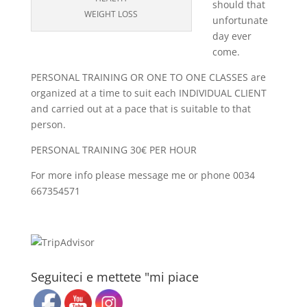
should that
WEIGHT LOSS
unfortunate
day ever
come.
PERSONAL TRAINING OR ONE TO ONE CLASSES are
organized at a time to suit each INDIVIDUAL CLIENT
and carried out at a pace that is suitable to that
person.
PERSONAL TRAINING 30€ PER HOUR
For more info please message me or phone 0034
667354571
Seguiteci e mettete "mi piace