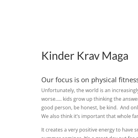
Kinder Krav Maga
Our focus is on physical fitnes
Unfortunately, the world is an increasingl
worse….. kids grow up thinking the answer
good person, be honest, be kind. And only 
We also think it’s important that whole fa
It creates a very positive energy to have 