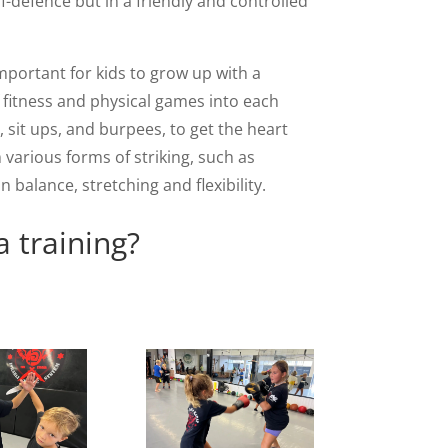
lf-defence but in a friendly and controlled
mportant for kids to grow up with a
of fitness and physical games into each
, sit ups, and burpees, to get the heart
 various forms of striking, such as
alance, stretching and flexibility.
a training?