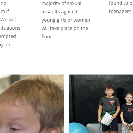
and
found to b
majority of sexual
em if
teenagers.
assaults against
We will
young girls or women
situations
will take place on the
tempted
floor.
by an