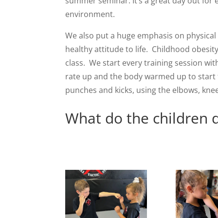
summer seminar. It’s a great day out for en
environment.
We also put a huge emphasis on physical f
healthy attitude to life. Childhood obesity
class. We start every training session wit
rate up and the body warmed up to start th
punches and kicks, using the elbows, knee
What do the children d