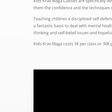
Kids Krav Maga Classes are specifically de
them the confidence and the techniques 
Teaching children a disciplined self-defen
a fantastic basis to deal with mental heal
thinking and self-belief issues and hopeful
Kids Krav Maga costs 5€ per class or 30€ 