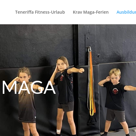
Teneriffa Fitness-Urlaub
Krav Maga-Ferien
Ausbildu
V MAGA