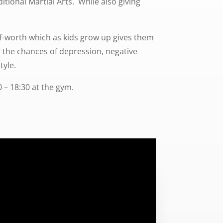
itional Martial Arts. While also giving
elf-worth which as kids grow up gives them
ce the chances of depression, negative
tyle.
 – 18:30 at the gym.