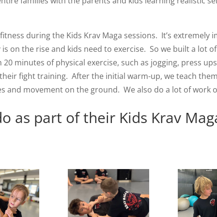
tire families with the parents and kids learning realistic se
itness during the Kids Krav Maga sessions. It’s extremely i
 is on the rise and kids need to exercise. So we built a lot 
h 20 minutes of physical exercise, such as jogging, press ups
eir fight training. After the initial warm-up, we teach them
s and movement on the ground. We also do a lot of work on b
o as part of their Kids Krav Mag