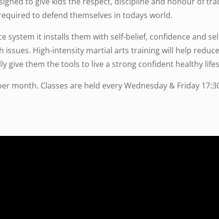
signed to give kids the respect, discipline and honour of trad
required to defend themselves in todays world.
ce system it installs them with self-belief, confidence and s
th issues. High-intensity martial arts training will help redu
ly give them the tools to live a strong confident healthy lifes
per month. Classes are held every Wednesday & Friday 17:30