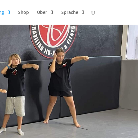
ng
Shop
Über
Sprache