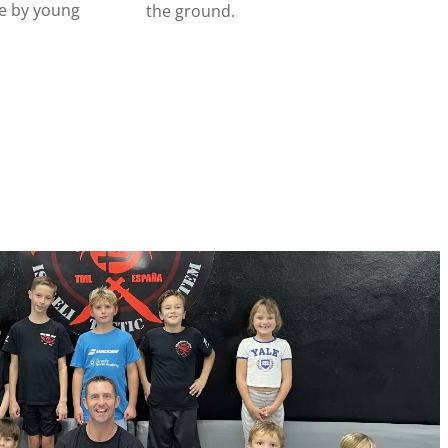
e by young
the ground.