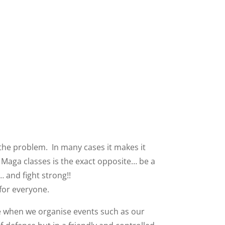
e the problem. In many cases it makes it
v Maga classes is the exact opposite… be a
… and fight strong!!
 for everyone.
ate when we organise events such as our