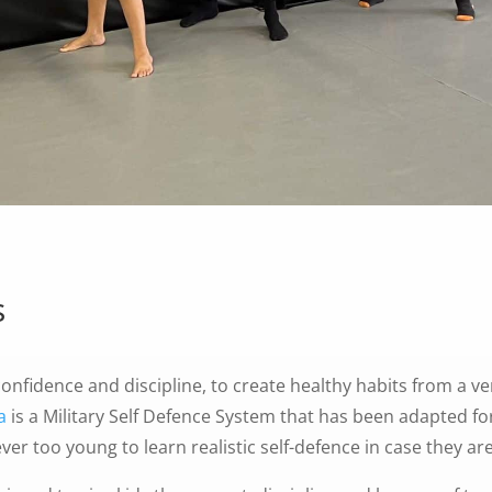
s
onfidence and discipline, to create healthy habits from a ve
a
is a Military Self Defence System that has been adapted fo
ever too young to learn realistic self-defence in case they ar