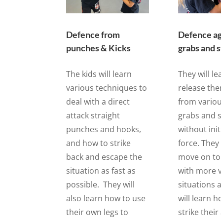
Defence from
Defence ag
punches & Kicks
grabs and 
The kids will learn
They will l
various techniques to
release th
deal with a direct
from variou
attack straight
grabs and s
punches and hooks,
without init
and how to strike
force. They 
back and escape the
move on to
situation as fast as
with more v
possible. They will
situations 
also learn how to use
will learn 
their own legs to
strike their