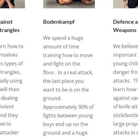
ainst
Bodenkampf
Defence a
strangles
Weapons
We spend a huge
earn how to
We believe 
amount of time
emselves
important 
training how to move
s types of
young chil
and fight on the
trangles,
danger fr
floor. In a real attack,
ially using
attacks. Th
the last place you
will then
learn how 
want to be is on the
 dealing
against va
ground.
iolent
of knife at
Approximately 90% of
and they
stick/bottl
fights between young
how to
large prop
boys end up on the
 attacker
attacks in 
ground and a huge