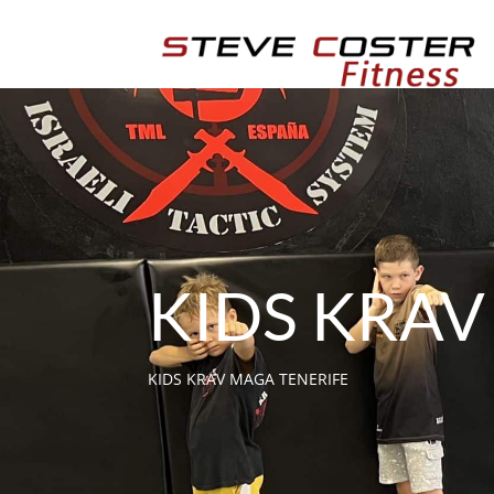
KIDS KRA
KIDS KRAV MAGA TENERIFE