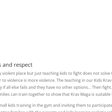
s and respect
y violent place but just teaching kids to fight does not solv
 to violence is more violence. The teaching in our Kids Kra
if all else fails and they have no other options… Then fight
milies can train together to show that Krav Maga is suitable
small kids training in the gym and inviting them to particip