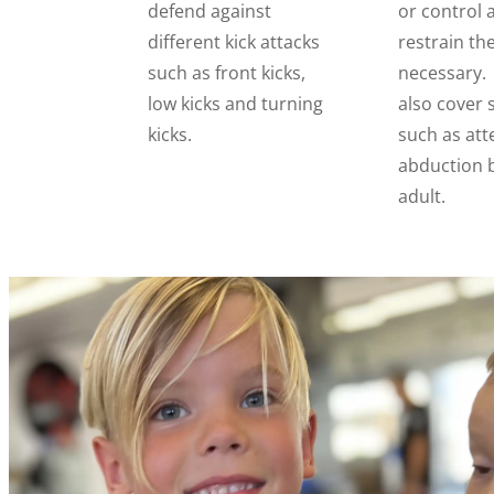
defend against
or control 
different kick attacks
restrain th
such as front kicks,
necessary. 
low kicks and turning
also cover 
kicks.
such as at
abduction 
adult.