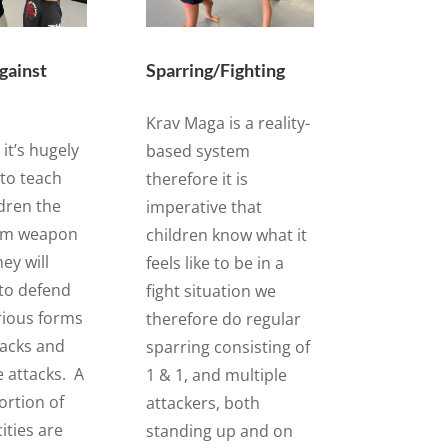
gainst
Sparring/Fighting
Krav Maga is a reality-
it’s hugely
based system
to teach
therefore it is
dren the
imperative that
om weapon
children know what it
ey will
feels like to be in a
to defend
fight situation we
rious forms
therefore do regular
tacks and
sparring consisting of
e attacks. A
1 & 1, and multiple
ortion of
attackers, both
cities are
standing up and on