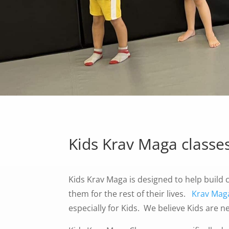
Kids Krav Maga classe
Kids Krav Maga is designed to help build c
them for the rest of their lives.
Krav Mag
especially for Kids. We believe Kids are n