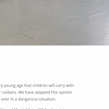
ry young age that children will carry with
r civilians. We have adapted this system
e ever in a dangerous situation.