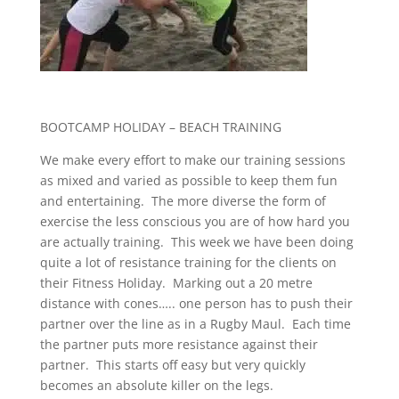
BOOTCAMP HOLIDAY – BEACH TRAINING
We make every effort to make our training sessions
as mixed and varied as possible to keep them fun
and entertaining. The more diverse the form of
exercise the less conscious you are of how hard you
are actually training. This week we have been doing
quite a lot of resistance training for the clients on
their Fitness Holiday. Marking out a 20 metre
distance with cones….. one person has to push their
partner over the line as in a Rugby Maul. Each time
the partner puts more resistance against their
partner. This starts off easy but very quickly
becomes an absolute killer on the legs.