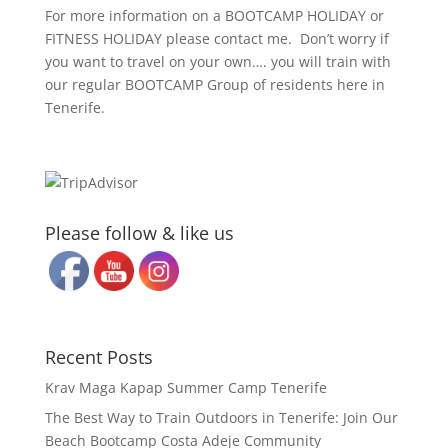
For more information on a BOOTCAMP HOLIDAY or
FITNESS HOLIDAY please contact me. Don’t worry if
you want to travel on your own…. you will train with
our regular BOOTCAMP Group of residents here in
Tenerife.
Please follow & like us
Recent Posts
Krav Maga Kapap Summer Camp Tenerife
The Best Way to Train Outdoors in Tenerife: Join Our
Beach Bootcamp Costa Adeje Community