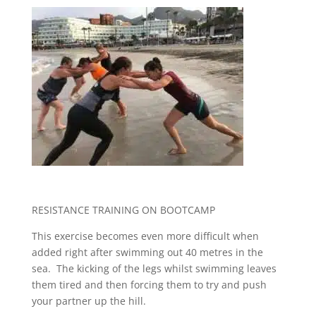
RESISTANCE TRAINING ON BOOTCAMP
This exercise becomes even more difficult when
added right after swimming out 40 metres in the
sea. The kicking of the legs whilst swimming leaves
them tired and then forcing them to try and push
your partner up the hill.