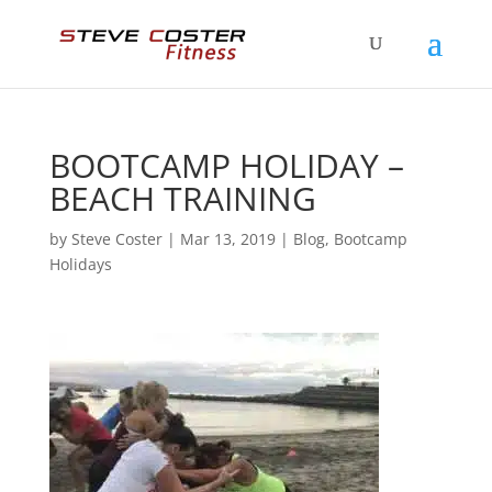
BOOTCAMP HOLIDAY –
BEACH TRAINING
by
Steve Coster
|
Mar 13, 2019
|
Blog
,
Bootcamp
Holidays