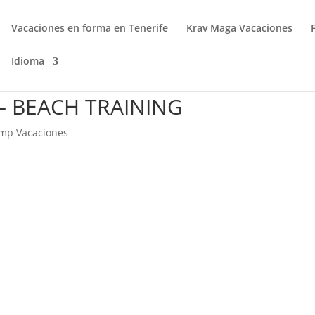
Vacaciones en forma en Tenerife
Krav Maga Vacaciones
Idioma
 BEACH TRAINING
mp Vacaciones