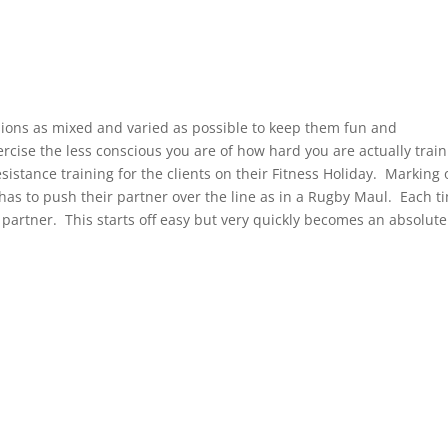
sions as mixed and varied as possible to keep them fun and
rcise the less conscious you are of how hard you are actually train
istance training for the clients on their Fitness Holiday. Marking 
has to push their partner over the line as in a Rugby Maul. Each t
 partner. This starts off easy but very quickly becomes an absolute