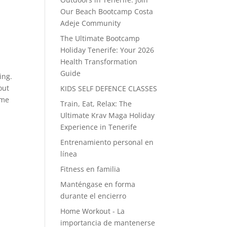
Our Beach Bootcamp Costa
Adeje Community
The Ultimate Bootcamp
Holiday Tenerife: Your 2026
Health Transformation
Guide
ing.
out
KIDS SELF DEFENCE CLASSES
ime
Train, Eat, Relax: The
Ultimate Krav Maga Holiday
Experience in Tenerife
Entrenamiento personal en
línea
Fitness en familia
Manténgase en forma
durante el encierro
Home Workout - La
importancia de mantenerse