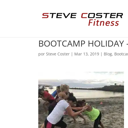
BOOTCAMP HOLIDAY –
por
Steve Coster
|
Mar 13, 2019
|
Blog
,
Bootca