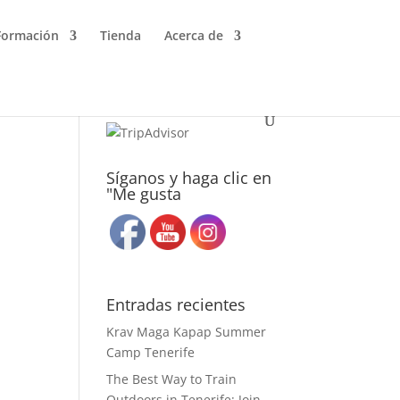
Formación
Tienda
Acerca de
Síganos y haga clic en
"Me gusta
Entradas recientes
Krav Maga Kapap Summer
Camp Tenerife
The Best Way to Train
Outdoors in Tenerife: Join