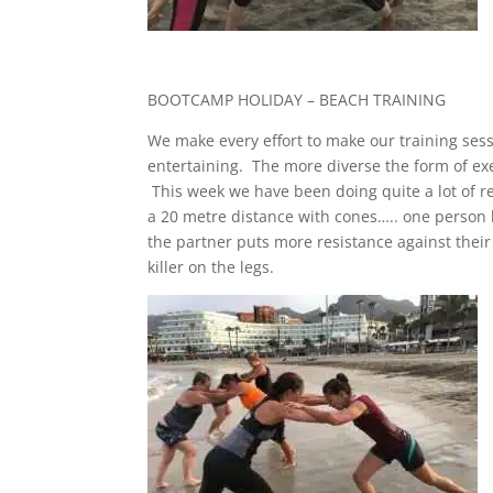
BOOTCAMP HOLIDAY – BEACH TRAINING
We make every effort to make our training ses
entertaining. The more diverse the form of exe
This week we have been doing quite a lot of res
a 20 metre distance with cones….. one person 
the partner puts more resistance against their
killer on the legs.