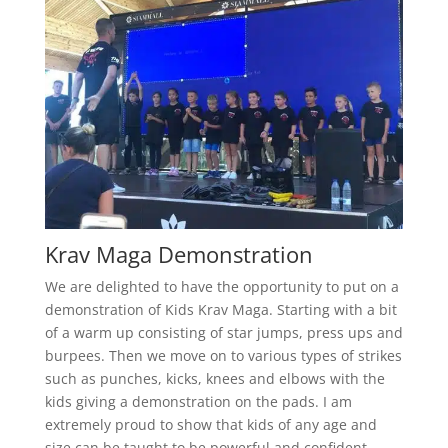
Krav Maga Demonstration
We are delighted to have the opportunity to put on a
demonstration of Kids Krav Maga. Starting with a bit
of a warm up consisting of star jumps, press ups and
burpees. Then we move on to various types of strikes
such as punches, kicks, knees and elbows with the
kids giving a demonstration on the pads. I am
extremely proud to show that kids of any age and
size can be taught to be powerful and confident