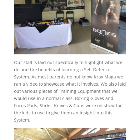
Our stall is laid out specifically to highlight what we
do and the benefits of learning a Self Defence
System. As most parents do not know Krav Maga we
ran a video to showcase what it involves. We also laid
out various pieces of Training Equipment that we
would use in a normal class. Boxing Gloves and
Focus Pads, Sticks, Knives & Guns were on show for
the kids to use to give them an insight into this
System.