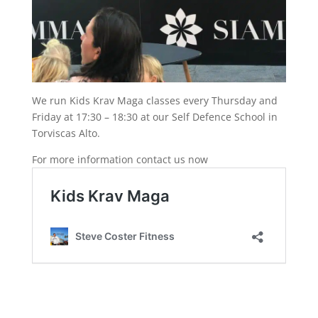
We run Kids Krav Maga classes every Thursday and
Friday at 17:30 – 18:30 at our Self Defence School in
Torviscas Alto.
For more information contact us now