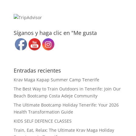
Síganos y haga clic en "Me gusta
Entradas recientes
Krav Maga Kapap Summer Camp Tenerife
The Best Way to Train Outdoors in Tenerife: Join Our
Beach Bootcamp Costa Adeje Community
The Ultimate Bootcamp Holiday Tenerife: Your 2026
Health Transformation Guide
KIDS SELF DEFENCE CLASSES
Train, Eat, Relax: The Ultimate Krav Maga Holiday