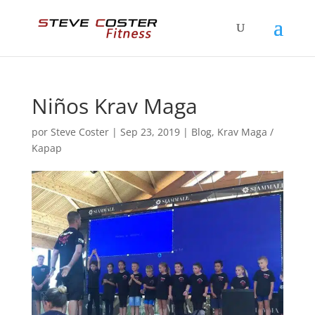
Niños Krav Maga
por
Steve Coster
|
Sep 23, 2019
|
Blog
,
Krav Maga /
Kapap