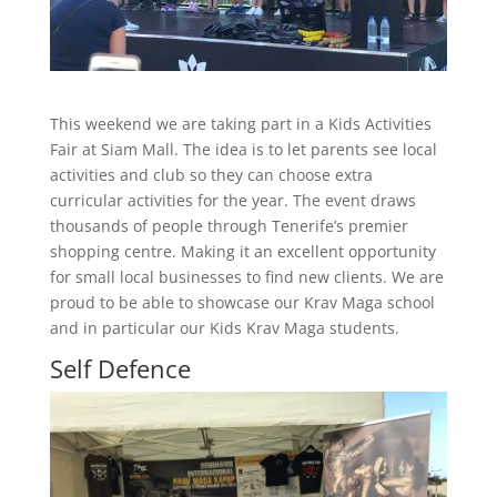
This weekend we are taking part in a Kids Activities
Fair at Siam Mall. The idea is to let parents see local
activities and club so they can choose extra
curricular activities for the year. The event draws
thousands of people through Tenerife’s premier
shopping centre. Making it an excellent opportunity
for small local businesses to find new clients. We are
proud to be able to showcase our Krav Maga school
and in particular our Kids Krav Maga students.
Self Defence