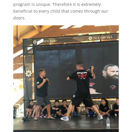
program is unique. Therefore it is extremely
beneficial to every child that comes through our
doors.