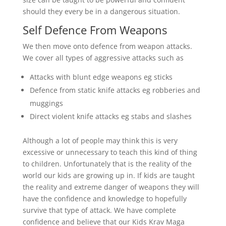
should they every be in a dangerous situation.
Self Defence From Weapons
We then move onto defence from weapon attacks.
We cover all types of aggressive attacks such as
Attacks with blunt edge weapons eg sticks
Defence from static knife attacks eg robberies and
muggings
Direct violent knife attacks eg stabs and slashes
Although a lot of people may think this is very
excessive or unnecessary to teach this kind of thing
to children. Unfortunately that is the reality of the
world our kids are growing up in. If kids are taught
the reality and extreme danger of weapons they will
have the confidence and knowledge to hopefully
survive that type of attack. We have complete
confidence and believe that our Kids Krav Maga