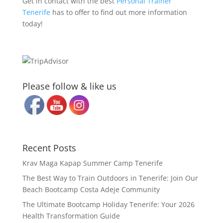
Get in contact with the best
Personal Trainer
Tenerife
has to offer to find out more information
today!
Please follow & like us
Recent Posts
Krav Maga Kapap Summer Camp Tenerife
The Best Way to Train Outdoors in Tenerife: Join Our
Beach Bootcamp Costa Adeje Community
The Ultimate Bootcamp Holiday Tenerife: Your 2026
Health Transformation Guide