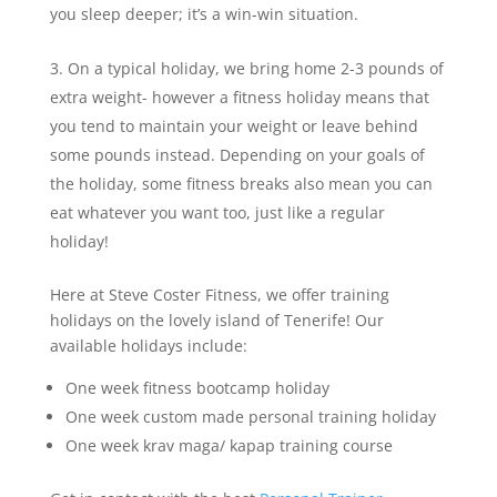
you sleep deeper; it’s a win-win situation.
On a typical holiday, we bring home 2-3 pounds of
extra weight- however a fitness holiday means that
you tend to maintain your weight or leave behind
some pounds instead. Depending on your goals of
the holiday, some fitness breaks also mean you can
eat whatever you want too, just like a regular
holiday!
Here at Steve Coster Fitness, we offer training
holidays on the lovely island of Tenerife! Our
available holidays include:
One week fitness bootcamp holiday
One week custom made personal training holiday
One week krav maga/ kapap training course