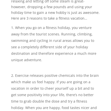
relaxing and letting off some steam is great-
however, dropping a few pounds and using your
holiday time to gain a new hobby is just as awesome.
Here are 3 reasons to take a fitness vacation…
When you go on a fitness holiday, you venture
away from the tourist scenes. Running, climbing,
swimming and cycling in rural areas allows you to
see a completely different side of your holiday
destination and therefore experience a much more
unique adventure.
Exercise releases positive chemicals into the brain
which make us feel happy. If you are going on a
vacation in order to cheer yourself up a bit and to
get some positivity into your life, there’s no better
time to grab double the dose and try a fitness
holiday. When you are happy, food tastes nicer and