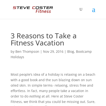
3 Reasons to Take a
Fitness Vacation
by
Ben Thompson
|
Nov 29, 2016
|
Blog
,
Bootcamp
Holidays
Most people’s idea of a holiday is relaxing on a beach
with a good book and the sun blazing down on sun
oiled skin. In simple terms- relaxing, stress free and
effortless. In fact, many people take a vacation in
order to do
nothing
at all. Here at Steve Coster
Fitness, we think that you could be missing out. Sure,