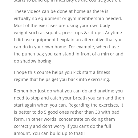
These videos can be done at home as there is
virtually no equipment or gym membership needed.
Most of the exercises are using your own body
weight such as squats, press-ups & sit-ups. Anytime
I did use equipment I explain an alternative that you
can do in your own home. For example, when I use
the punch bag you can stand in front of a mirror and
do shadow boxing.
I hope this course helps you kick start a fitness
regime that helps get you back into exercising.
Remember just do what you can do and anytime you
need to stop and catch your breath you can and then
start again when you can. Regarding the exercises, it
is better to do 5 good ones rather than 30 with bad
form. In other words, concentrate on doing them
correctly and don’t worry if you can’t do the full
amount. You can build up to that!!