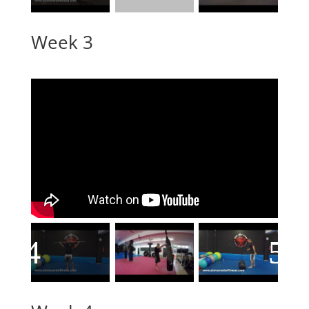
Week 3