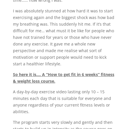
time…… how wrong I was.
I was absolutely stunned at how hard it was to start
exercising again and the biggest shock was how bad
my breathing was. This suddenly hit me. If it’s that
difficult for me… what must it be like for people who
have not trained for years or those who have never
done any exercise. It gave me a whole new
perspective and made me realise what sort of
motivation or support people would need to kick
start a healthier lifestyle.
So here it is…. A “How to get fit in 6 weeks” fitness
& weight loss course.
A day-by-day exercise video lasting only 10 – 15
minutes each day that is suitable for everyone and
anyone regardless of your current fitness levels or
abilities.
The program starts very slowly and gently and then
starts to build up in intensity as the course goes on.