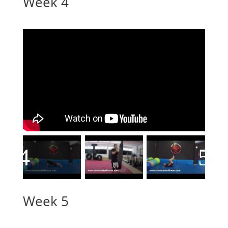
Week 4
Week 5