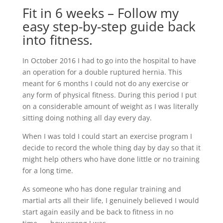
Fit in 6 weeks – Follow my
easy step-by-step guide back
into fitness.
In October 2016 I had to go into the hospital to have
an operation for a double ruptured hernia. This
meant for 6 months I could not do any exercise or
any form of physical fitness. During this period I put
on a considerable amount of weight as I was literally
sitting doing nothing all day every day.
When I was told I could start an exercise program I
decide to record the whole thing day by day so that it
might help others who have done little or no training
for a long time.
As someone who has done regular training and
martial arts all their life, I genuinely believed I would
start again easily and be back to fitness in no