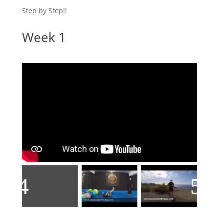
Step by Step!!
Week 1