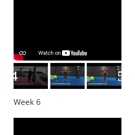
Week 6