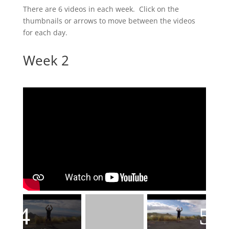
There are 6 videos in each week. Click on the
thumbnails or arrows to move between the videos
for each day.
Week 2