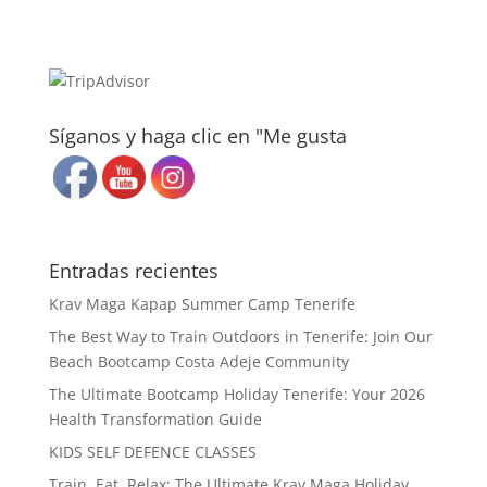
Síganos y haga clic en "Me gusta
Entradas recientes
Krav Maga Kapap Summer Camp Tenerife
The Best Way to Train Outdoors in Tenerife: Join Our
Beach Bootcamp Costa Adeje Community
The Ultimate Bootcamp Holiday Tenerife: Your 2026
Health Transformation Guide
KIDS SELF DEFENCE CLASSES
Train, Eat, Relax: The Ultimate Krav Maga Holiday