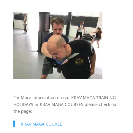
For More Information on our KRAV MAGA TRAINING
HOLIDAYS or KRAV MAGA COURSES please check out
the page:
KRAV MAGA COURSE