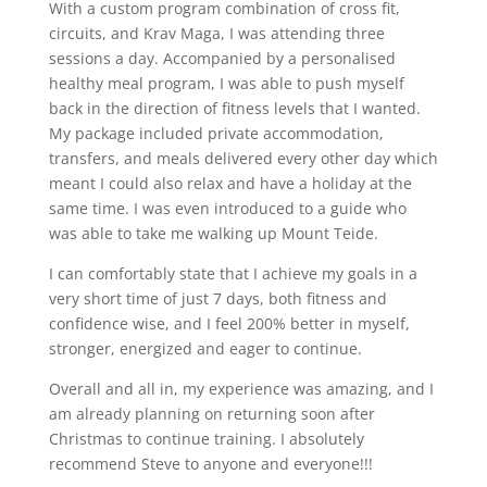
With a custom program combination of cross fit,
circuits, and Krav Maga, I was attending three
sessions a day. Accompanied by a personalised
healthy meal program, I was able to push myself
back in the direction of fitness levels that I wanted.
My package included private accommodation,
transfers, and meals delivered every other day which
meant I could also relax and have a holiday at the
same time. I was even introduced to a guide who
was able to take me walking up Mount Teide.
I can comfortably state that I achieve my goals in a
very short time of just 7 days, both fitness and
confidence wise, and I feel 200% better in myself,
stronger, energized and eager to continue.
Overall and all in, my experience was amazing, and I
am already planning on returning soon after
Christmas to continue training. I absolutely
recommend Steve to anyone and everyone!!!