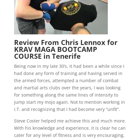
Review From Chris Lennox for
KRAV MAGA BOOTCAMP
COURSE in Tenerife
Being now in my late 30’s, it had been a while since I
had done any form of training and having served in
the armed forces, attempted a number of combat
and martial arts clubs over the years, I was looking
for something along the same lines of intensity to
jump start my mojo again. Not to mention working in
I.T. and recognizing that I had become very “unfit”.
Steve Coster helped me achieve this and much more.
With his knowledge and experience, it is clear he can
cater for any level of fitness and is very encouraging.