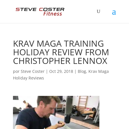
KRAV MAGA TRAINING
HOLIDAY REVIEW FROM
CHRISTOPHER LENNOX
por
Steve Coster
|
Oct 29, 2018
|
Blog
,
Krav Maga
Holiday Reviews