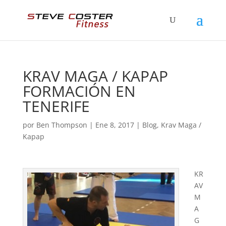
KRAV MAGA / KAPAP
FORMACIÓN EN
TENERIFE
por
Ben Thompson
|
Ene 8, 2017
|
Blog
,
Krav Maga /
Kapap
KR
AV
M
A
G