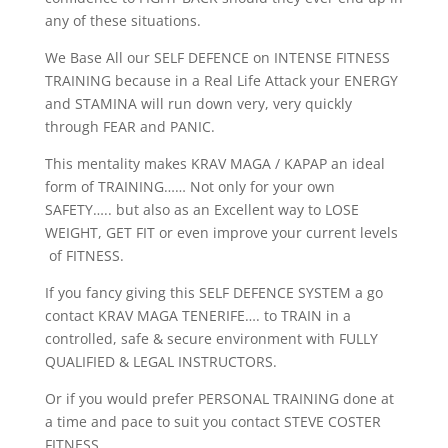
any of these situations.
We Base All our SELF DEFENCE on INTENSE FITNESS
TRAINING because in a Real Life Attack your ENERGY
and STAMINA will run down very, very quickly
through FEAR and PANIC.
This mentality makes KRAV MAGA / KAPAP an ideal
form of TRAINING…… Not only for your own
SAFETY….. but also as an Excellent way to LOSE
WEIGHT, GET FIT or even improve your current levels
of FITNESS.
If you fancy giving this SELF DEFENCE SYSTEM a go
contact KRAV MAGA TENERIFE…. to TRAIN in a
controlled, safe & secure environment with FULLY
QUALIFIED & LEGAL INSTRUCTORS.
Or if you would prefer PERSONAL TRAINING done at
a time and pace to suit you contact STEVE COSTER
FITNESS.