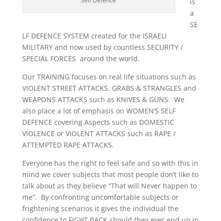
Self Defence
is
a
SE
LF DEFENCE SYSTEM created for the ISRAELI
MILITARY and now used by countless SECURITY /
SPECIAL FORCES around the world.
Our TRAINING focuses on real life situations such as
VIOLENT STREET ATTACKS, GRABS & STRANGLES and
WEAPONS ATTACKS such as KNIVES & GUNS. We
also place a lot of emphasis on WOMEN’S SELF
DEFENCE covering Aspects such as DOMESTIC
VIOLENCE or VIOLENT ATTACKS such as RAPE /
ATTEMPTED RAPE ATTACKS.
Everyone has the right to feel safe and so with this in
mind we cover subjects that most people don’t like to
talk about as they believe “That will Never happen to
me”. By confronting uncomfortable subjects or
frightening scenarios it gives the individual the
confidence to FIGHT BACK should they ever end up in