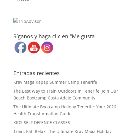
Síganos y haga clic en "Me gusta
Entradas recientes
Krav Maga Kapap Summer Camp Tenerife
The Best Way to Train Outdoors in Tenerife: Join Our
Beach Bootcamp Costa Adeje Community
The Ultimate Bootcamp Holiday Tenerife: Your 2026
Health Transformation Guide
KIDS SELF DEFENCE CLASSES
Train, Eat, Relax: The Ultimate Krav Maga Holiday