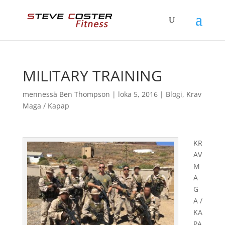
MILITARY TRAINING
mennessä
Ben Thompson
|
loka 5, 2016
|
Blogi
,
Krav
Maga / Kapap
KR
AV
M
A
G
A /
KA
PA