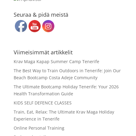
Seuraa & pidä meistä
Viimeisimmät artikkelit
Krav Maga Kapap Summer Camp Tenerife
The Best Way to Train Outdoors in Tenerife: Join Our
Beach Bootcamp Costa Adeje Community
The Ultimate Bootcamp Holiday Tenerife: Your 2026
Health Transformation Guide
KIDS SELF DEFENCE CLASSES
Train, Eat, Relax: The Ultimate Krav Maga Holiday
Experience in Tenerife
Online Personal Training