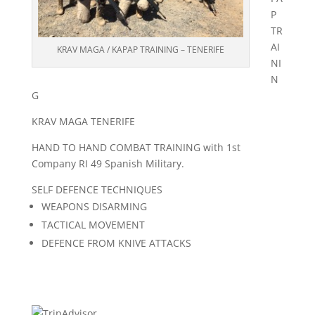
P
TR
AI
KRAV MAGA / KAPAP TRAINING – TENERIFE
NI
N
G
KRAV MAGA TENERIFE
HAND TO HAND COMBAT TRAINING with 1st
Company RI 49 Spanish Military.
SELF DEFENCE TECHNIQUES
WEAPONS DISARMING
TACTICAL MOVEMENT
DEFENCE FROM KNIVE ATTACKS